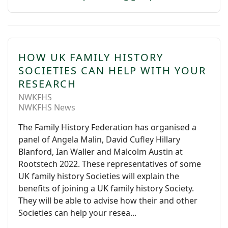
HOW UK FAMILY HISTORY
SOCIETIES CAN HELP WITH YOUR
RESEARCH
NWKFHS
NWKFHS News
The Family History Federation has organised a
panel of Angela Malin, David Cufley Hillary
Blanford, Ian Waller and Malcolm Austin at
Rootstech 2022. These representatives of some
UK family history Societies will explain the
benefits of joining a UK family history Society.
They will be able to advise how their and other
Societies can help your resea...