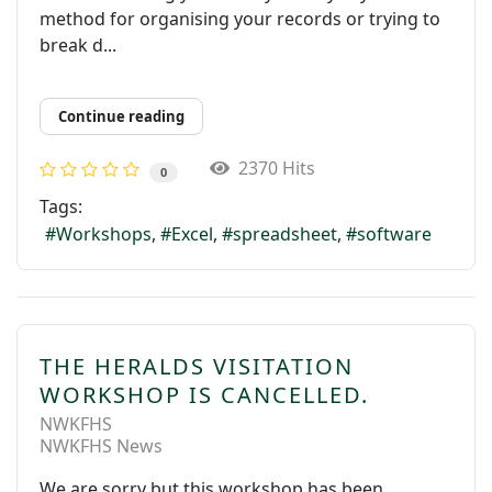
method for organising your records or trying to
break d...
Continue reading
2370 Hits
0
Tags:
Workshops
Excel
spreadsheet
software
THE HERALDS VISITATION
WORKSHOP IS CANCELLED.
NWKFHS
NWKFHS News
We are sorry but this workshop has been