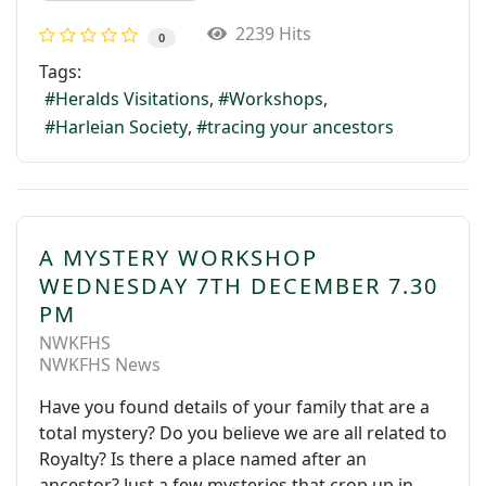
2239 Hits
0
Tags:
Heralds Visitations
Workshops
Harleian Society
tracing your ancestors
A MYSTERY WORKSHOP
WEDNESDAY 7TH DECEMBER 7.30
PM
NWKFHS
NWKFHS News
Have you found details of your family that are a
total mystery? Do you believe we are all related to
Royalty? Is there a place named after an
ancestor? Just a few mysteries that crop up in