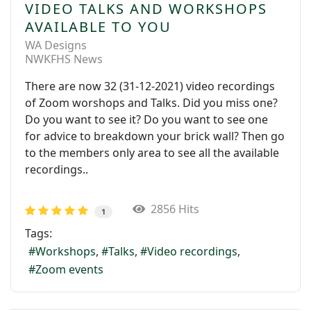
VIDEO TALKS AND WORKSHOPS
AVAILABLE TO YOU
WA Designs
NWKFHS News
There are now 32 (31-12-2021) video recordings
of Zoom worshops and Talks. Did you miss one?
Do you want to see it? Do you want to see one
for advice to breakdown your brick wall? Then go
to the members only area to see all the available
recordings..
2856 Hits
1
Tags:
Workshops
Talks
Video recordings
Zoom events