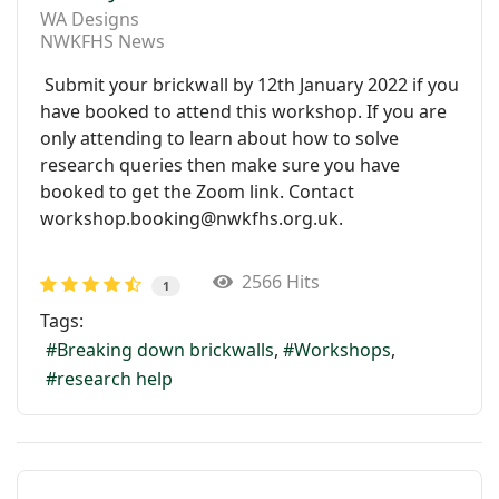
WA Designs
NWKFHS News
Submit your brickwall by 12th January 2022 if you
have booked to attend this workshop. If you are
only attending to learn about how to solve
research queries then make sure you have
booked to get the Zoom link. Contact
workshop.booking@nwkfhs.org.uk.
2566 Hits
1
Tags:
Breaking down brickwalls
Workshops
research help