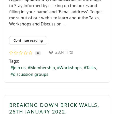
to Stay Informed by clicking on the boxes and
filling in 'your name' and 'E-mail address'. To get
more out of our web site learn about the Talks,
Workshops and Discussion ...
Continue reading
2834 Hits
0
Tags:
join us
Membership
Workshops
Talks
discussion groups
BREAKING DOWN BRICK WALLS,
26TH JANUARY 2022.