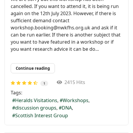
cancelled. If you want to attend it, it is being run
again on the 12th July 2023. However, if there is
sufficient demand contact
workshop.booking@nwkfhs.org.uk and ask if it
can be run earlier. If there is another subject that
you want to have featured in a workshop or if
you want research advice it can be do...
Continue reading
2415 Hits
1
Tags:
Heralds Visitations
Workshops
discussion groups
DNA
Scottish Interest Group