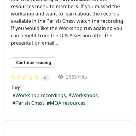
resources menu to members. If you missed the
workshop and want to learn about the records
available in the Parish Chest watch the recording.
If you would like the Workshop run again so you
can benefit from the Q & A session after the
presentation email...
Continue reading
2663 Hits
0
Tags:
Workshop recordings
Workshops
Parish Chest
MOA resources