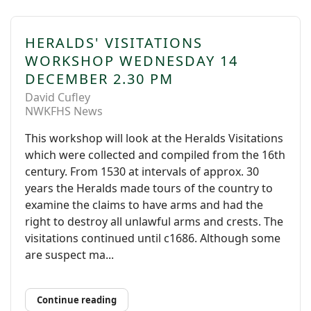
HERALDS' VISITATIONS
WORKSHOP WEDNESDAY 14
DECEMBER 2.30 PM
David Cufley
NWKFHS News
This workshop will look at the Heralds Visitations
which were collected and compiled from the 16th
century. From 1530 at intervals of approx. 30
years the Heralds made tours of the country to
examine the claims to have arms and had the
right to destroy all unlawful arms and crests. The
visitations continued until c1686. Although some
are suspect ma...
Continue reading