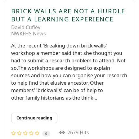
BRICK WALLS ARE NOT A HURDLE
BUT A LEARNING EXPERIENCE
David Cufley
NWKFHS News
At the recent 'Breaking down brick walls'
workshop a member said that she thought you
had to submit a research problem to attend. Not
so.The workshops are designed to explain
sources and how you can organise your research
to help find that elusive ancestor. Other
members' 'brickwalls' can be of help to
other family historians as the think...
Continue reading
2679 Hits
0