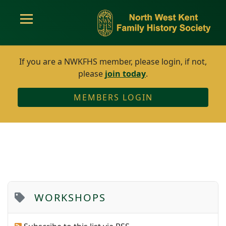
If you are a NWKFHS member, please login, if not,
please
join today
.
MEMBERS LOGIN
WORKSHOPS