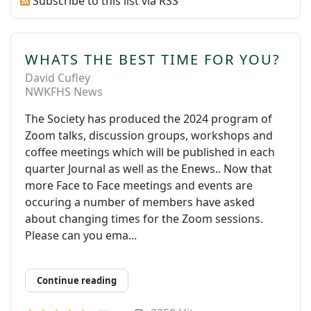
Subscribe to this list via RSS
WHATS THE BEST TIME FOR YOU?
David Cufley
NWKFHS News
The Society has produced the 2024 program of
Zoom talks, discussion groups, workshops and
coffee meetings which will be published in each
quarter Journal as well as the Enews.. Now that
more Face to Face meetings and events are
occuring a number of members have asked
about changing times for the Zoom sessions.
Please can you ema...
Continue reading