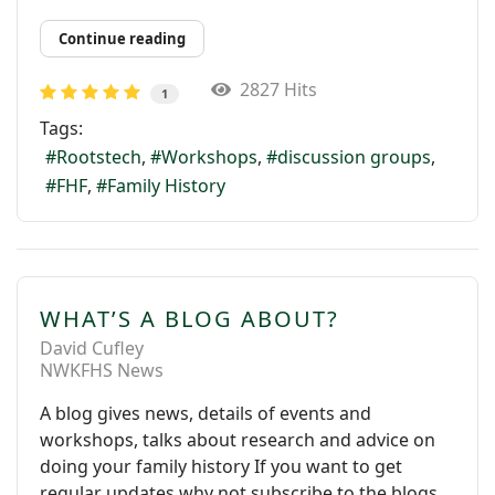
Continue reading
2827 Hits
1
Tags:
Rootstech
Workshops
discussion groups
FHF
Family History
WHAT’S A BLOG ABOUT?
David Cufley
NWKFHS News
A blog gives news, details of events and
workshops, talks about research and advice on
doing your family history If you want to get
regular updates why not subscribe to the blogs