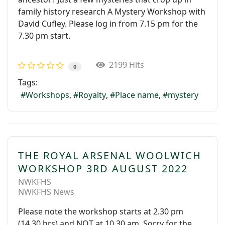
family history research A Mystery Workshop with
David Cufley. Please log in from 7.15 pm for the
7.30 pm start.
2199 Hits
0
Tags:
Workshops
Royalty
Place name
mystery
THE ROYAL ARSENAL WOOLWICH
WORKSHOP 3RD AUGUST 2022
NWKFHS
NWKFHS News
Please note the workshop starts at 2.30 pm
(14.30 hrs) and NOT at 10.30 am. Sorry for the