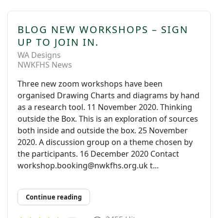
BLOG NEW WORKSHOPS – SIGN
UP TO JOIN IN.
WA Designs
NWKFHS News
Three new zoom workshops have been
organised Drawing Charts and diagrams by hand
as a research tool. 11 November 2020. Thinking
outside the Box. This is an exploration of sources
both inside and outside the box. 25 November
2020. A discussion group on a theme chosen by
the participants. 16 December 2020 Contact
workshop.booking@nwkfhs.org.uk t...
Continue reading