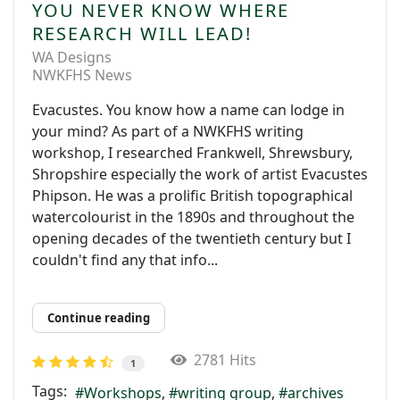
YOU NEVER KNOW WHERE
RESEARCH WILL LEAD!
WA Designs
NWKFHS News
Evacustes. You know how a name can lodge in
your mind? As part of a NWKFHS writing
workshop, I researched Frankwell, Shrewsbury,
Shropshire especially the work of artist Evacustes
Phipson. He was a prolific British topographical
watercolourist in the 1890s and throughout the
opening decades of the twentieth century but I
couldn't find any that info...
Continue reading
2781 Hits
1
Tags:
Workshops
writing group
archives