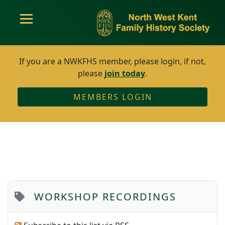
If you are a NWKFHS member, please login, if not,
please
join today
.
MEMBERS LOGIN
WORKSHOP RECORDINGS