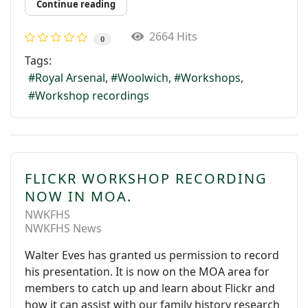
Continue reading
2664 Hits
0
Tags:
Royal Arsenal
Woolwich
Workshops
Workshop recordings
FLICKR WORKSHOP RECORDING
NOW IN MOA.
NWKFHS
NWKFHS News
Walter Eves has granted us permission to record
his presentation. It is now on the MOA area for
members to catch up and learn about Flickr and
how it can assist with our family history research