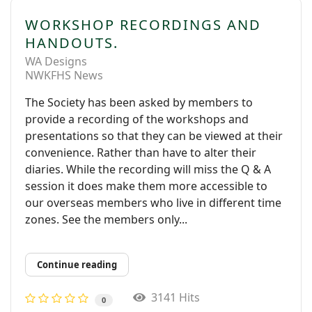
WORKSHOP RECORDINGS AND
HANDOUTS.
WA Designs
NWKFHS News
The Society has been asked by members to
provide a recording of the workshops and
presentations so that they can be viewed at their
convenience. Rather than have to alter their
diaries. While the recording will miss the Q & A
session it does make them more accessible to
our overseas members who live in different time
zones. See the members only...
Continue reading
3141 Hits
0