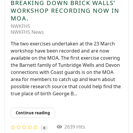
BREAKING DOWN BRICK WALLS’
WORKSHOP RECORDING NOW IN
MOA.
NWKFHS
NWKFHS News
The two exercises undertaken at the 23 March
workshop have been recorded and are now
available on the MOA. The first exercise covering
the Barnett family of Tunbridge Wells and Devon
connections with Coast guards is on the MOA
area for members to catch up and learn about
possible research source that could help find the
true place of birth George B...
Continue reading
2639 Hits
0