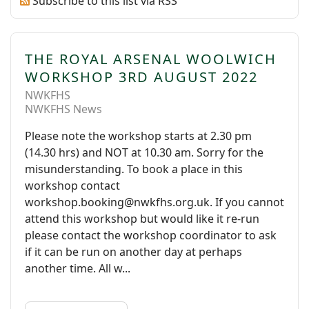
Subscribe to this list via RSS
THE ROYAL ARSENAL WOOLWICH
WORKSHOP 3RD AUGUST 2022
NWKFHS
NWKFHS News
Please note the workshop starts at 2.30 pm
(14.30 hrs) and NOT at 10.30 am. Sorry for the
misunderstanding. To book a place in this
workshop contact
workshop.booking@nwkfhs.org.uk. If you cannot
attend this workshop but would like it re-run
please contact the workshop coordinator to ask
if it can be run on another day at perhaps
another time. All w...