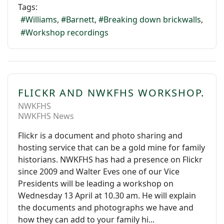
Tags:
Williams
Barnett
Breaking down brickwalls
Workshop recordings
FLICKR AND NWKFHS WORKSHOP.
NWKFHS
NWKFHS News
Flickr is a document and photo sharing and
hosting service that can be a gold mine for family
historians. NWKFHS has had a presence on Flickr
since 2009 and Walter Eves one of our Vice
Presidents will be leading a workshop on
Wednesday 13 April at 10.30 am. He will explain
the documents and photographs we have and
how they can add to your family hi...