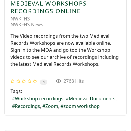
MEDIEVAL WORKSHOPS
RECORDINGS ONLINE
NWKFHS
NWKFHS News
The Video recordings from the two Medieval
Records Workshops are now available online.
Sign in to the MOA and go too the Workshop
videos to see our archive of recordings including
the latest Medieval Records Workshops.
2768 Hits
0
Tags:
Workshop recordings
Medieval Documents
Recordings
Zoom
zoom workshop