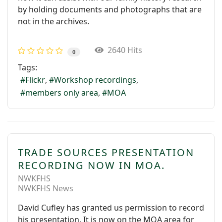
by holding documents and photographs that are
not in the archives.
2640 Hits
0
Tags:
Flickr
Workshop recordings
members only area
MOA
TRADE SOURCES PRESENTATION
RECORDING NOW IN MOA.
NWKFHS
NWKFHS News
David Cufley has granted us permission to record
his presentation. It is now on the MOA area for