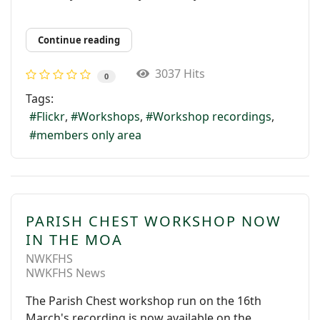
Continue reading
3037 Hits
0
Tags:
Flickr
Workshops
Workshop recordings
members only area
PARISH CHEST WORKSHOP NOW
IN THE MOA
NWKFHS
NWKFHS News
The Parish Chest workshop run on the 16th
March's recording is now available on the