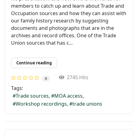
members to catch up and learn about Trade and
Occupation sources and how they can assist with
our family history research by suggesting
documents and photographs that are in the
archives and record offices. One of the Trade
Union sources that has c...
Continue reading
2745 Hits
0
Tags:
Trade sources
MOA access
Workshop recordings
trade unions