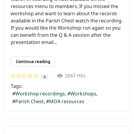
resources menu to members. If you missed the
workshop and want to learn about the records
available in the Parish Chest watch the recording.
If you would like the Workshop run again so you
can benefit from the Q & A session after the
presentation email...
Continue reading
2667 Hits
0
Tags:
Workshop recordings
Workshops
Parish Chest
MOA resources