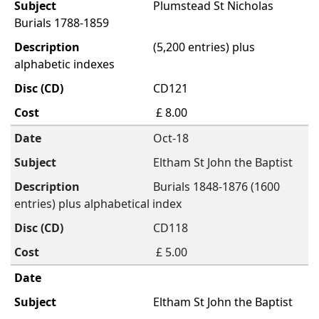
Plumstead St Nicholas
Burials 1788-1859
(5,200 entries) plus
alphabetic indexes
CD121
£ 8.00
Oct-18
Eltham St John the Baptist
Burials 1848-1876 (1600
entries) plus alphabetical index
CD118
£ 5.00
Eltham St John the Baptist