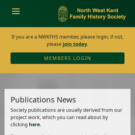
If you are a NWKFHS member, please login, if not,
please
join today
.
MEMBERS LOGIN
Publications News
Society publications are usually derived from our
project work, which you can read about by
clicking
here
.