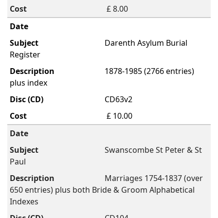
£ 8.00
Darenth Asylum Burial
Register
1878-1985 (2766 entries)
plus index
CD63v2
£ 10.00
Swanscombe St Peter & St
Paul
Marriages 1754-1837 (over
650 entries) plus both Bride & Groom Alphabetical
Indexes