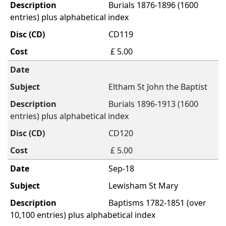
Burials 1876-1896 (1600
entries) plus alphabetical index
CD119
£ 5.00
Eltham St John the Baptist
Burials 1896-1913 (1600
entries) plus alphabetical index
CD120
£ 5.00
Sep-18
Lewisham St Mary
Baptisms 1782-1851 (over
10,100 entries) plus alphabetical index