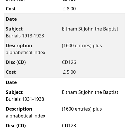
£ 8.00
Eltham St John the Baptist
Burials 1913-1923
(1600 entries) plus
alphabetical index
CD126
£ 5.00
Eltham St John the Baptist
Burials 1931-1938
(1600 entries) plus
alphabetical index
CD128