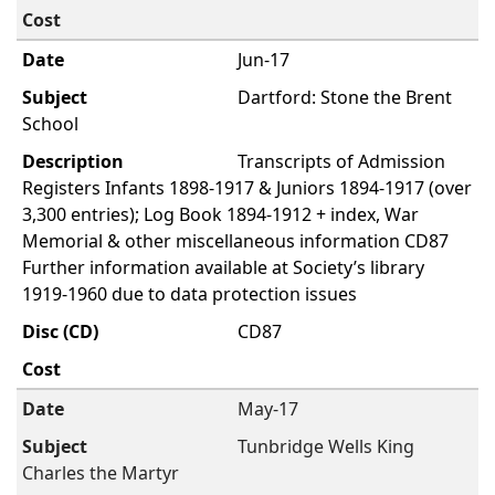
Jun-17
Dartford: Stone the Brent
School
Transcripts of Admission
Registers Infants 1898-1917 & Juniors 1894-1917 (over
3,300 entries); Log Book 1894-1912 + index, War
Memorial & other miscellaneous information CD87
Further information available at Society’s library
1919-1960 due to data protection issues
CD87
May-17
Tunbridge Wells King
Charles the Martyr