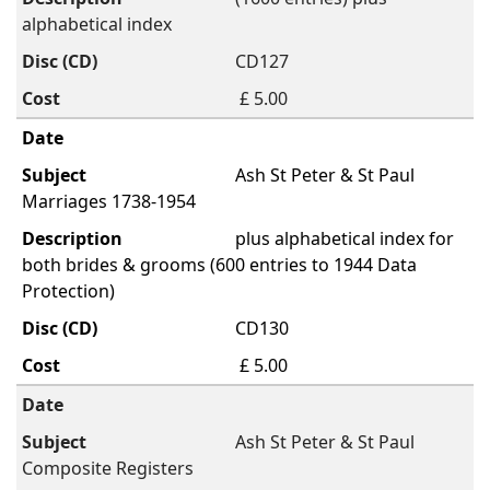
alphabetical index
CD127
£ 5.00
Ash St Peter & St Paul
Marriages 1738-1954
plus alphabetical index for
both brides & grooms (600 entries to 1944 Data
Protection)
CD130
£ 5.00
Ash St Peter & St Paul
Composite Registers