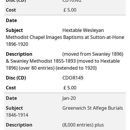
CD109v2
£ 5.00
Hextable Wesleyan
Methodist Chapel Images Baptisms at Sutton-at-Hone
1896-1920
(moved from Swanley 1896)
& Swanley Methodist 1855-1893 (moved to Hextable
1896) (over 80 entries) (extended to 1920)
CDOR149
£ 5.00
Jan-20
Greenwich St Alfege Burials
1846-1914
(8,000 entries) plus