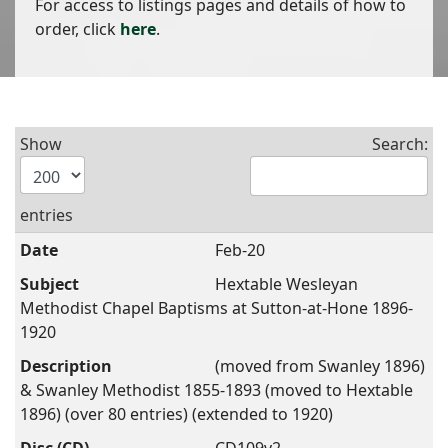
For access to listings pages and details of how to
order, click
here
.
Show
Search:
entries
Feb-20
Hextable Wesleyan
Methodist Chapel Baptisms at Sutton-at-Hone 1896-
1920
(moved from Swanley 1896)
& Swanley Methodist 1855-1893 (moved to Hextable
1896) (over 80 entries) (extended to 1920)