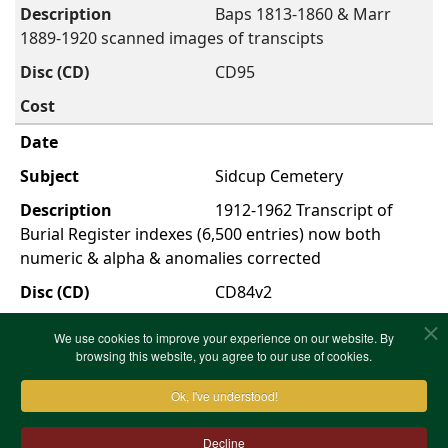
Baps 1813-1860 & Marr
1889-1920 scanned images of transcipts
CD95
Sidcup Cemetery
1912-1962 Transcript of
Burial Register indexes (6,500 entries) now both
numeric & alpha & anomalies corrected
CD84v2
We use cookies to improve your experience on our website. By
browsing this website, you agree to our use of cookies.
First
Previous
1
Next
Last
Showing 1 to 52 of
total 52 entries
Ok, I've understood!
Decline