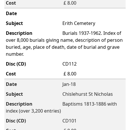
£ 8.00
Erith Cemetery
Burials 1937-1962. Index of
over 8,000 burials giving name, description of person
buried, age, place of death, date of burial and grave
number.
CD112
£ 8.00
Jan-18
Chislehurst St Nicholas
Baptisms 1813-1886 with
index (over 3,200 entries)
CD101