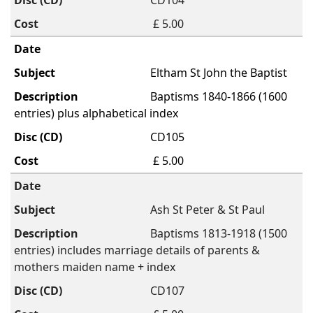
CD104
£ 5.00
Eltham St John the Baptist
Baptisms 1840-1866 (1600
entries) plus alphabetical index
CD105
£ 5.00
Ash St Peter & St Paul
Baptisms 1813-1918 (1500
entries) includes marriage details of parents &
mothers maiden name + index
CD107