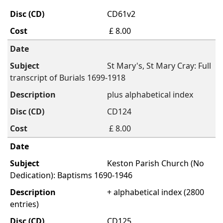
CD61v2
£ 8.00
St Mary's, St Mary Cray: Full
transcript of Burials 1699-1918
plus alphabetical index
CD124
£ 8.00
Keston Parish Church (No
Dedication): Baptisms 1690-1946
+ alphabetical index (2800
entries)
CD125