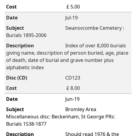
£ 5.00
Jul-19
Swansvcombe Cemetery :
Burials 1895-2006
Index of over 8,000 burials
giving name, description of person buried, age, place
of death, date of burial and grave number plus
alphabetic index
CD123
£ 8.00
Jun-19
Bromley Area
Miscellaneous disc: Beckenham, St George PRs:
Burials 1538-1877
Should read 1976 & the