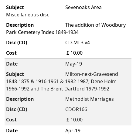
Sevenoaks Area
Miscellaneous disc
The addition of Woodbury
Park Cemetery Index 1849-1934
CD-MI 3 v4
£ 10.00
May-19
Milton-next-Gravesend
1848-1875 & 1916-1961 & 1982-1987; Dene Holm
1966-1992 and The Brent Dartford 1979-1992
Methodist Marriages
CDOR166
£ 10.00
Apr-19