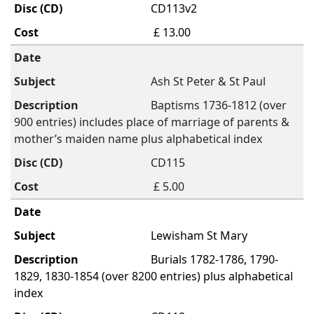
CD113v2
£ 13.00
Ash St Peter & St Paul
Baptisms 1736-1812 (over
900 entries) includes place of marriage of parents &
mother’s maiden name plus alphabetical index
CD115
£ 5.00
Lewisham St Mary
Burials 1782-1786, 1790-
1829, 1830-1854 (over 8200 entries) plus alphabetical
index