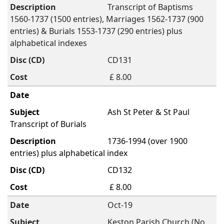
Transcript of Baptisms
1560-1737 (1500 entries), Marriages 1562-1737 (900
entries) & Burials 1553-1737 (290 entries) plus
alphabetical indexes
CD131
£ 8.00
Ash St Peter & St Paul
Transcript of Burials
1736-1994 (over 1900
entries) plus alphabetical index
CD132
£ 8.00
Oct-19
Keston Parish Church (No