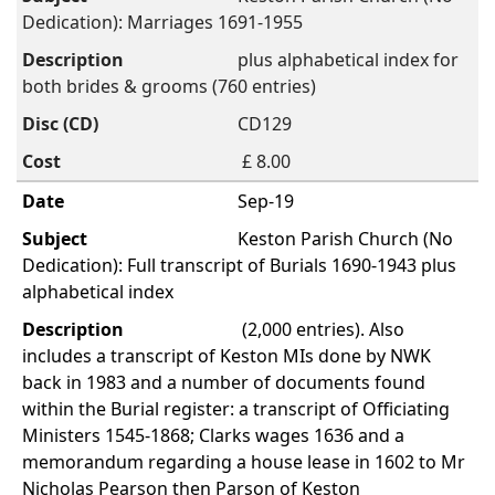
Dedication): Marriages 1691-1955
plus alphabetical index for
both brides & grooms (760 entries)
CD129
£ 8.00
Sep-19
Keston Parish Church (No
Dedication): Full transcript of Burials 1690-1943 plus
alphabetical index
(2,000 entries). Also
includes a transcript of Keston MIs done by NWK
back in 1983 and a number of documents found
within the Burial register: a transcript of Officiating
Ministers 1545-1868; Clarks wages 1636 and a
memorandum regarding a house lease in 1602 to Mr
Nicholas Pearson then Parson of Keston