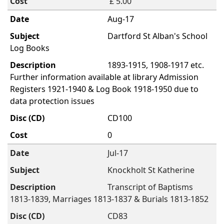
£ 5.00
Aug-17
Dartford St Alban's School
Log Books
1893-1915, 1908-1917 etc.
Further information available at library Admission
Registers 1921-1940 & Log Book 1918-1950 due to
data protection issues
CD100
0
Jul-17
Knockholt St Katherine
Transcript of Baptisms
1813-1839, Marriages 1813-1837 & Burials 1813-1852
CD83