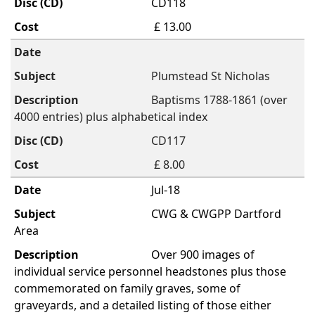
CD118
£ 13.00
Plumstead St Nicholas
Baptisms 1788-1861 (over
4000 entries) plus alphabetical index
CD117
£ 8.00
Jul-18
CWG & CWGPP Dartford
Area
Over 900 images of
individual service personnel headstones plus those
commemorated on family graves, some of
graveyards, and a detailed listing of those either