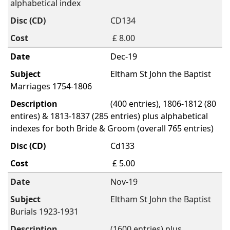
alphabetical index
CD134
£ 8.00
Dec-19
Eltham St John the Baptist
Marriages 1754-1806
(400 entries), 1806-1812 (80
entires) & 1813-1837 (285 entries) plus alphabetical
indexes for both Bride & Groom (overall 765 entries)
Cd133
£ 5.00
Nov-19
Eltham St John the Baptist
Burials 1923-1931
(1600 entries) plus