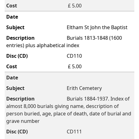
£ 5.00
Eltham St John the Baptist
Burials 1813-1848 (1600
entries) plus alphabetical index
CD110
£ 5.00
Erith Cemetery
Burials 1884-1937. Index of
almost 8,000 burials giving name, description of
person buried, age, place of death, date of burial and
grave number
CD111