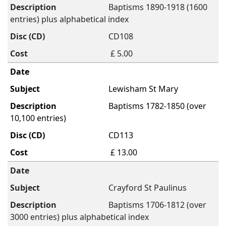
Baptisms 1890-1918 (1600
entries) plus alphabetical index
CD108
£ 5.00
Lewisham St Mary
Baptisms 1782-1850 (over
10,100 entries)
CD113
£ 13.00
Crayford St Paulinus
Baptisms 1706-1812 (over
3000 entries) plus alphabetical index