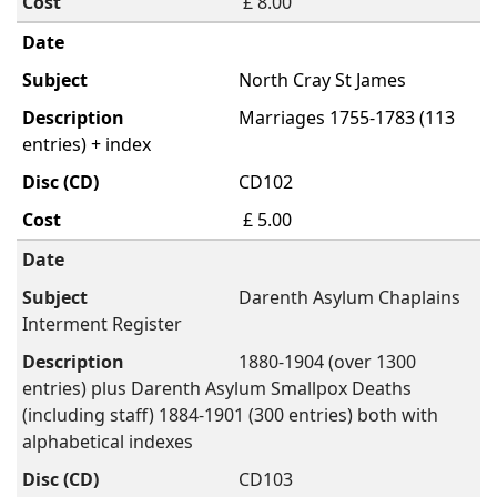
£ 8.00
North Cray St James
Marriages 1755-1783 (113
entries) + index
CD102
£ 5.00
Darenth Asylum Chaplains
Interment Register
1880-1904 (over 1300
entries) plus Darenth Asylum Smallpox Deaths
(including staff) 1884-1901 (300 entries) both with
alphabetical indexes
CD103