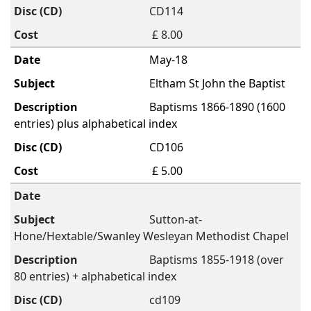
CD114
£ 8.00
May-18
Eltham St John the Baptist
Baptisms 1866-1890 (1600
entries) plus alphabetical index
CD106
£ 5.00
Sutton-at-
Hone/Hextable/Swanley Wesleyan Methodist Chapel
Baptisms 1855-1918 (over
80 entries) + alphabetical index
cd109