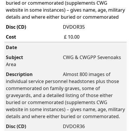
buried or commemorated (supplements CWG
website in some instances) – gives name, age, military
details and where either buried or commemorated
DVDOR35
£ 10.00
CWG & CWGPP Sevenoaks
Area
Almost 800 images of
individual service personnel headstones plus those
commemorated on family graves, some of
graveyards, and a detailed listing of those either
buried or commemorated (supplements CWG
website in some instances) – gives name, age, military
details and where either buried or commemorated.
DVDOR36