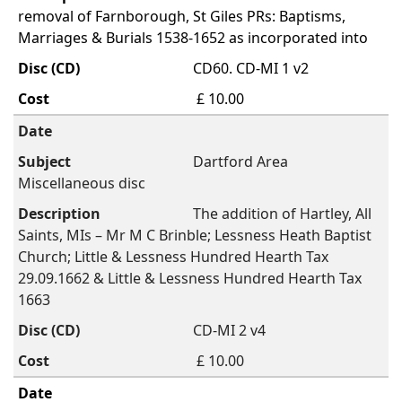
removal of Farnborough, St Giles PRs: Baptisms,
Marriages & Burials 1538-1652 as incorporated into
CD60. CD-MI 1 v2
£ 10.00
Dartford Area
Miscellaneous disc
The addition of Hartley, All
Saints, MIs – Mr M C Brinble; Lessness Heath Baptist
Church; Little & Lessness Hundred Hearth Tax
29.09.1662 & Little & Lessness Hundred Hearth Tax
1663
CD-MI 2 v4
£ 10.00