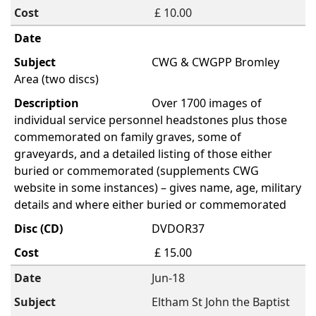
£ 10.00
CWG & CWGPP Bromley
Area (two discs)
Over 1700 images of
individual service personnel headstones plus those
commemorated on family graves, some of
graveyards, and a detailed listing of those either
buried or commemorated (supplements CWG
website in some instances) – gives name, age, military
details and where either buried or commemorated
DVDOR37
£ 15.00
Jun-18
Eltham St John the Baptist