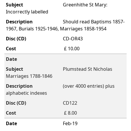
Greenhithe St Mary:
Incorrectly labelled
Should read Baptisms 1857-
1967, Burials 1925-1946, Marriages 1858-1954
CD-OR43
£ 10.00
Plumstead St Nicholas
Marriages 1788-1846
(over 4000 entries) plus
alphabetic indexes
CD122
£ 8.00
Feb-19