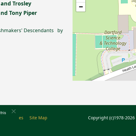
 and Trosley
−
 and Tony Piper
rushmakers' Descendants by
this
e
Cookies
Site Map
Copyright (c)1978-2026 