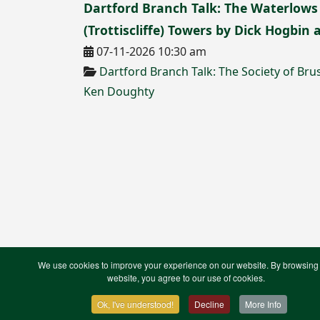
Dartford Branch Talk: The Waterlows
(Trottiscliffe) Towers by Dick Hogbin
07-11-2026 10:30 am
Dartford Branch Talk: The Society of B
Ken Doughty
We use cookies to improve your experience on our website. By browsing 
Contact Us
Terms & Conditions
Privacy Notic
website, you agree to our use of cookies.
XML Site Map
Ok, I've understood!
Decline
More Info