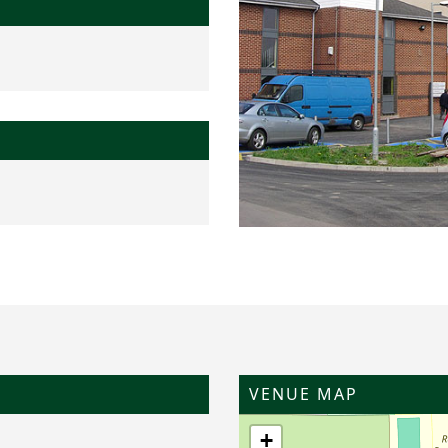
VENUE MAP
+