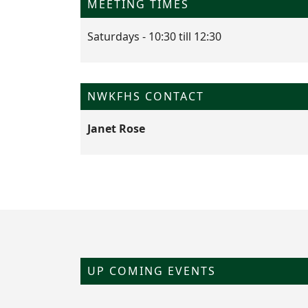
MEETING TIMES
Saturdays - 10:30 till 12:30
NWKFHS CONTACT
Janet Rose
UP COMING EVENTS