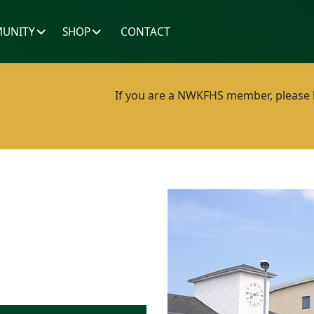
UNITY
SHOP
CONTACT
If you are a NWKFHS member, please lo