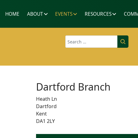
HOME
ABOUT
EVENTS
RESOURCES
COMM
Search
Dartford Branch
Heath Ln
Dartford
Kent
DA1 2LY