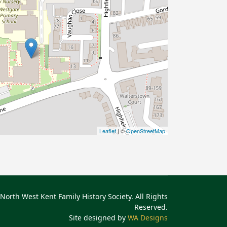
Leaflet
| ©
OpenStreetMap
North West Kent Family History Society. All Rights
Reserved.
Site designed by
WA Designs