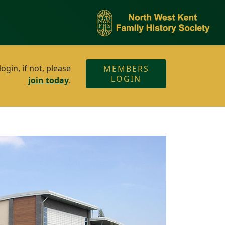
gin, if not, please
MEMBERS
LOGIN
join today
.