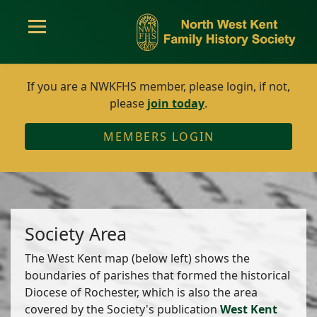
If you are a NWKFHS member, please login, if not,
please
join today
.
MEMBERS LOGIN
Society Area
The West Kent map (below left) shows the
boundaries of parishes that formed the historical
Diocese of Rochester, which is also the area
covered by the Society's publication
West Kent