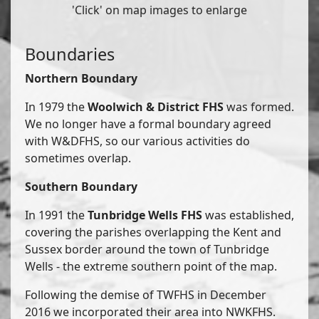
'Click' on map images to enlarge
Boundaries
Northern Boundary
In 1979 the
Woolwich & District FHS
was formed.
We no longer have a formal boundary agreed
with W&DFHS, so our various activities do
sometimes overlap.
Southern Boundary
In 1991 the
Tunbridge Wells FHS
was established,
covering the parishes overlapping the Kent and
Sussex border around the town of Tunbridge
Wells - the extreme southern point of the map.
Following the demise of TWFHS in December
2016 we incorporated their area into NWKFHS.