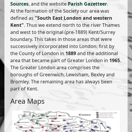
Sources
, and the website
Parish Gazetteer
.
At the formation of the Society our area was
defined as
"South East London and western
Kent"
. Thus we extend north to the river Thames
and west to the original (pre-1889) Kent/Surrey
boundary. This takes in those areas that were
successively incorporated into London: first by
the County of London in
1889
and the additional
area that became part of Greater London in
1965
.
The Greater London area comprises the
boroughs of Greenwich, Lewisham, Bexley and
Bromley. The remaining area has always been
part of Kent.
Area Maps