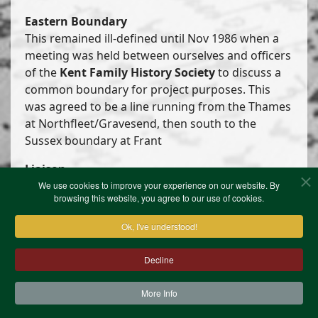
Eastern Boundary
This remained ill-defined until Nov 1986 when a
meeting was held between ourselves and officers
of the
Kent Family History Society
to discuss a
common boundary for project purposes. This
was agreed to be a line running from the Thames
at Northfleet/Gravesend, then south to the
Sussex boundary at Frant
Liaison
We use cookies to improve your experience on our website. By
Enquiries to our Secretary which appear to be
browsing this website, you agree to our use of cookies.
more properly dealt with by one of our
Ok, I've understood!
neighbouring Societies are referred to them.
Decline
More Info
Contact Us
Terms & Conditions
Privacy Notice
Cookies
Site Map
XML Site Map