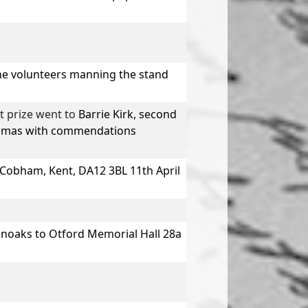
The volunteers manning the stand
t prize went to
Barrie Kirk,
second
omas
with commendations
Cobham, Kent, DA12 3BL 11th April
noaks to Otford Memorial Hall 28a