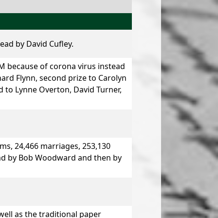
lead by
David Cufley.
 because of corona virus instead
hard Flynn,
second prize
to
Carolyn
d to
Lynne Overton, David Turner,
ms, 24,466 marriages, 253,130
ead by
Bob Woodward
and then by
ell as the traditional paper