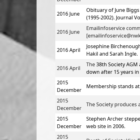
Obituary of
June Biggs
2016 June
(1995-2002). Journal Vo
Emailinfoservice comm
2016 June
[emailinfoservice@nwk
Josephine Birchenough
2016 April
Hakil
and
Sarah Ingle
.
The
38th Society AGM 
2016 April
down after 15 years in 
2015
Membership stands at
December
2015
The Society produces a
December
2015
Stephen Archer
steppe
December
web site in 2006.
2015