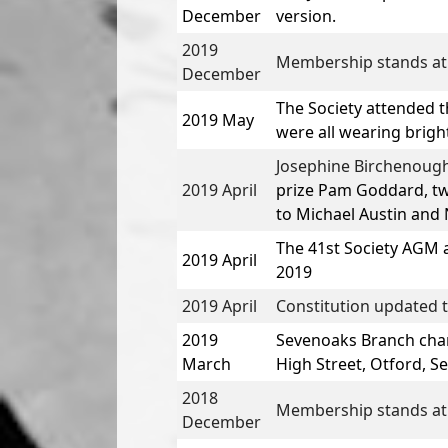
December
version.
2019
Membership stands at
December
The Society attended t
2019 May
were all wearing bright
Josephine Birchenough
2019 April
prize
Pam Goddard,
tw
to
Michael Austin
and
N
The
41st Society AGM 
2019 April
2019
2019 April
Constitution updated t
2019
Sevenoaks Branch chan
March
High Street, Otford, S
2018
Membership stands at
December