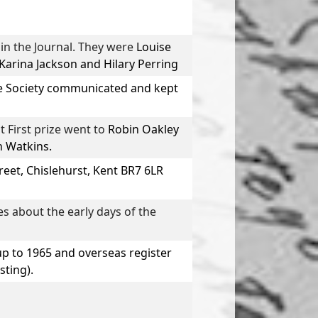
n the Journal. They were
Louise
 Karina Jackson
and
Hilary Perring
he Society communicated and kept
 First prize went to
Robin Oakley
n Watkins
.
reet, Chislehurst, Kent BR7 6LR
es about the early days of the
up to 1965 and overseas register
sting).