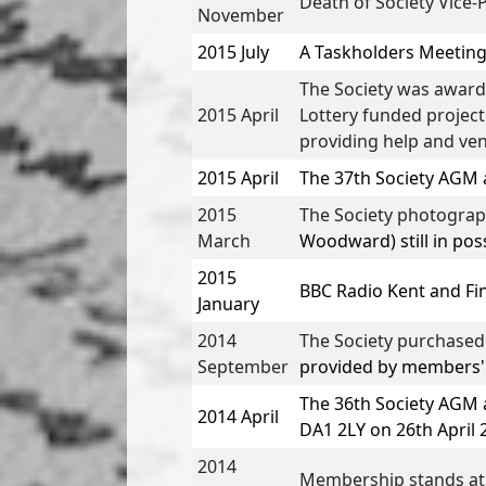
Death of Society Vice-
November
2015 July
A Taskholders Meeting 
The Society was awarded
2015 April
Lottery funded project
providing help and ven
2015 April
The
37th Society AGM 
2015
The Society photogra
March
Woodward) still in pos
2015
BBC Radio Kent
and
Fi
January
2014
The Society purchase
September
provided by members' d
The
36th Society AGM 
2014 April
DA1 2LY on 26th April 
2014
Membership stands at