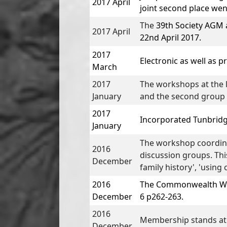
2017 April
joint second place wen
The
39th Society AGM 
2017 April
22nd April 2017.
2017
Electronic as well as p
March
2017
The workshops at the l
January
and the second group i
2017
Incorporated
Tunbridg
January
The workshop coordina
2016
discussion groups. Thi
December
family history', 'usin
2016
The Commonwealth War
December
6 p262-263.
2016
Membership stands at
December