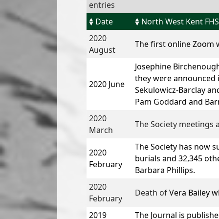
entries
Date
North West Kent FHS
2020
The first online Zoom
August
Josephine Birchenough
they were announced in
2020 June
Sekulowicz-Barclay
and
Pam Goddard and Barri
2020
The Society meetings a
March
The Society has now s
2020
burials and 32,345 othe
February
Barbara Phillips
.
2020
Death of
Vera Bailey
wh
February
2019
The Journal is publish