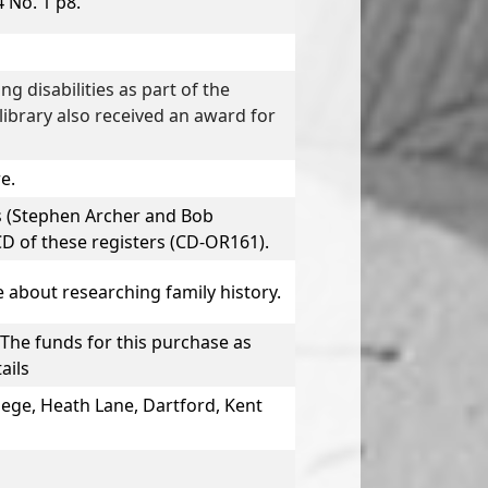
 No. 1 p8.
g disabilities as part of the
ibrary also received an award for
e.
s
(Stephen Archer and Bob
D of these registers (CD-OR161).
e about researching family history.
The funds for this purchase as
ails
lege, Heath Lane, Dartford, Kent