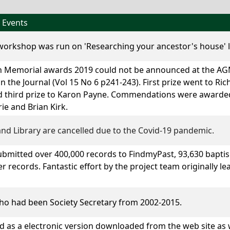
 Events
 workshop was run on 'Researching your ancestor's house' 
 Memorial awards 2019 could not be announced at the AGM
 the Journal (Vol 15 No 6 p241-243). First prize went to Ric
 third prize to
Karon Payne
. Commendations were awarde
e and Brian Kirk.
nd Library are cancelled due to the Covid-19 pandemic.
ubmitted over 400,000 records to FindmyPast, 93,630 baptis
r records. Fantastic effort by the project team originally l
o had been Society Secretary from 2002-2015.
ed as a electronic version downloaded from the web site as w