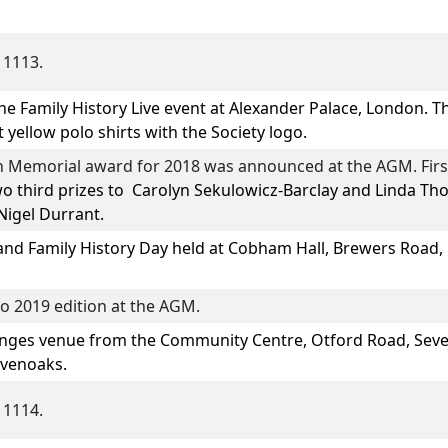
 1113.
he Family History Live event at Alexander Palace, London. 
 yellow polo shirts with the Society logo.
 Memorial award for 2018 was announced at the AGM. Firs
o third prizes to
Carolyn Sekulowicz-Barclay
and
Linda Th
igel Durrant.
and Family History Day
held at Cobham Hall, Brewers Road, 
o 2019 edition at the AGM.
ges venue from the Community Centre, Otford Road, Seve
evenoaks.
 1114.