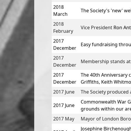
2018
The Society's 'new' w
March
2018
Vice President
Ron An
February
2017
Easy fundraising thro
December
2017
Membership stands at
December
2017
The 40th Anniversary 
December
Griffiths, Keith Whitm
2017 June
The Society produced a
Commonwealth War Grav
2017 June
grounds within our ar
2017 May
Mayor of London Boroug
Josephine Birchenough