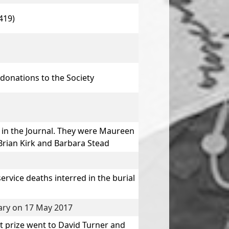
419)
donations to the Society
in the Journal. They were
Maureen
Brian Kirk
and
Barbara Stead
vice deaths interred in the burial
rary on 17 May 2017
t prize went to
David Turner
and