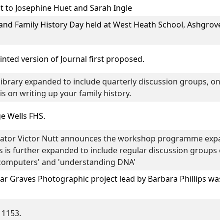
t to
Josephine Huet
and
Sarah Ingle
and Family History Day
held at West Heath School, Ashgrov
rinted version of Journal first proposed.
ibrary expanded to include quarterly discussion groups, on
s on writing up your family history.
e Wells FHS.
tor Victor Nutt announces the workshop programme expan
s is further expanded to include regular discussion groups o
g computers' and 'understanding DNA'
 Graves Photographic project lead by
Barbara Phillips
was
 1153.