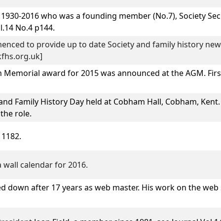
1930-2016 who was a founding member (No.7), Society Secr
l.14 No.4 p144.
enced to provide up to date Society and family history new
fhs.org.uk]
 Memorial award for 2015 was announced at the AGM. First
and Family History Day
held at Cobham Hall, Cobham, Kent.
the role.
 1182.
 wall calendar for 2016.
d down after 17 years as web master. His work on the web 