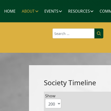
HOME
ABOUT
EVENTS
RESOURCES
COMM
Search
Society Timeline
Show