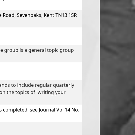
e Road, Sevenoaks, Kent TN13 1SR
e group is a general topic group
ds to include regular quarterly
n the topics of 'writing your
 completed, see Journal Vol 14 No.