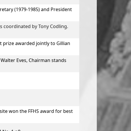
etary (1979-1985) and President
s coordinated by Tony Codling.
 prize awarded jointly to
Gillian
 Walter Eves, Chairman stands
site won the FFHS award for best