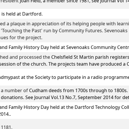
President
Joan Field
, a member since 1981, see Journal Vol 14
is held at Dartford.
 a plaque in appreciation of its helping people with learnin
 'Touching the Past' run by Community Futures. Sevenoaks l
ues for the project.
and Family History Day
held at Sevenoaks Community Centr
phed and processed the
Chelsfield St Martin parish register
session of the church. The projects team have produced a C
ndmypast
at the Society to participate in a radio programm
d a number of
Cudham
deeds from 1700s through to 1800s. 
onations. See Journal Vol.13 No.7, September 2014 for det
and Family History Day
held at the Dartford Technology Col
2014..
 1181.