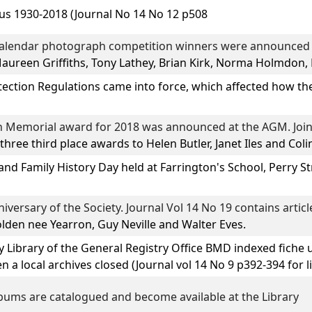
us
1930-2018 (Journal No 14 No 12 p508
calendar photograph competition winners were announced i
Maureen Griffiths, Tony Lathey, Brian Kirk, Norma Holmdon,
ection Regulations came into force, which affected how t
 Memorial award for 2018 was announced at the AGM. Joint
 three third place awards to
Helen Butler, Janet Iles
and
Coli
and Family History Day
held at Farrington's School, Perry St
iversary of the Society. Journal Vol 14 No 19 contains articl
den nee Yearron, Guy Neville
and
Walter Eves.
y Library of the General Registry Office BMD indexed fiche 
a local archives closed (Journal vol 14 No 9 p392-394 for li
bums are catalogued and become available at the Library