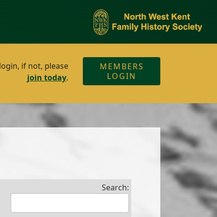
gin, if not, please
MEMBERS
LOGIN
join today
.
Search: