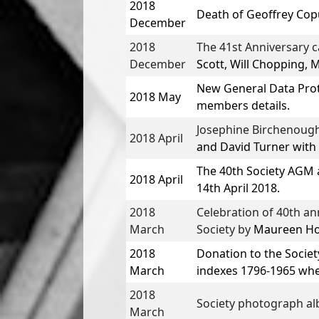
2018
Death of
Geoffrey Cop
December
2018
The 41st Anniversary 
December
Scott, Will Chopping, 
New General Data Prot
2018 May
members details.
Josephine Birchenough
2018 April
and
David Turner
with
The
40th Society AGM 
2018 April
14th April 2018.
2018
Celebration of 40th ann
March
Society by
Maureen Hol
2018
Donation to the Societ
March
indexes 1796-1965 when 
2018
Society photograph al
March