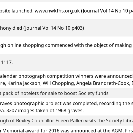
ebsite launched, www.nwkfhs.org.uk (Journal Vol 14 No 10 p
thony
died (Journal Vol 14 No 10 p403)
ugh online shopping commenced with the object of making 
 1117.
calendar photograph competition winners were announced 
ore, Karina Jackson, Will Chopping, Angela Brandreth-Cook, 
 pack of notelets for sale to boost Society funds
es photographic project was completed, recording the ser
ea. 3207 images taken of 1968 graves.
h of Bexley Councillor Eileen Pallen visits the Society Lib
 Memorial award for 2016 was announced at the AGM. Firs