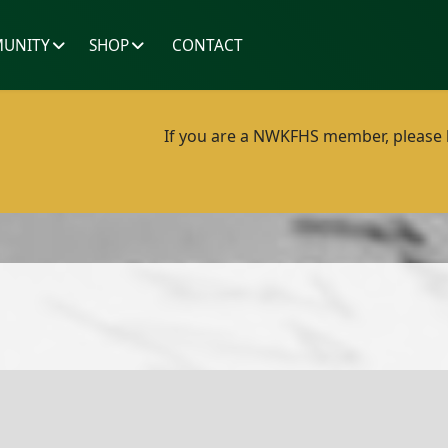
UNITY
SHOP
CONTACT
If you are a NWKFHS member, please lo