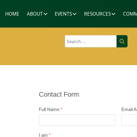
HOME
ABOUT
EVENTS
RESOURCES
COMM
Search
Contact Form
Full Name
*
Email 
I am
*