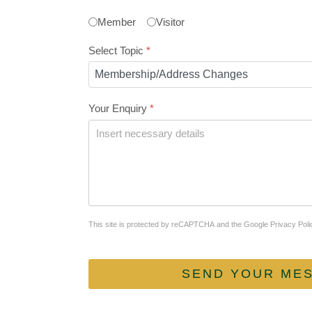
Member
Visitor
Select Topic
*
Your Enquiry
*
reCAPTCHA
*
This site is protected by reCAPTCHA and the Google
Privacy Poli
SEND YOUR ME