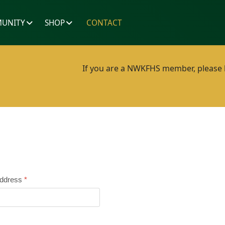
UNITY
SHOP
CONTACT
If you are a NWKFHS member, please lo
Address
*