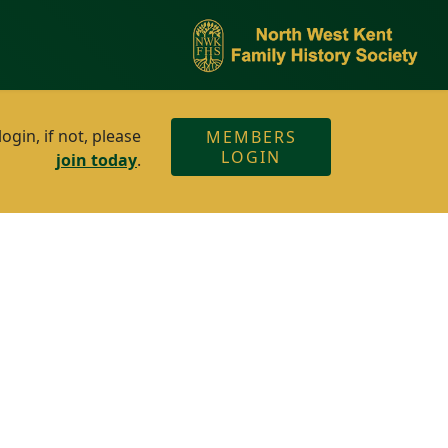
gin, if not, please
MEMBERS
LOGIN
join today
.