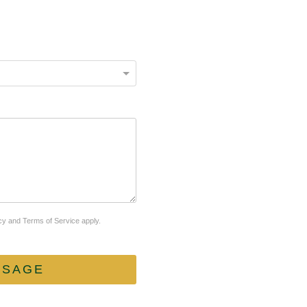
cy
and
Terms of Service
apply.
SSAGE