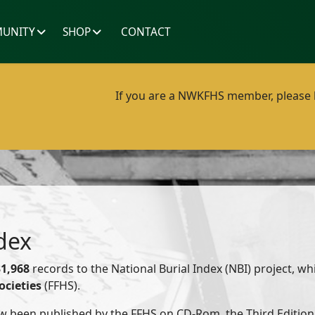
UNITY
SHOP
CONTACT
If you are a NWKFHS member, please lo
dex
31,968
records to the National Burial Index (NBI) project, wh
ocieties
(FFHS).
w been published by the FFHS on CD-Rom, the Third Edition 