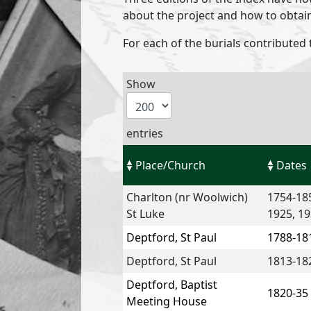
about the project and how to obtai
For each of the burials contributed 
Show
entries
Place/Church
Dates
Charlton (nr Woolwich)
1754-185
St Luke
1925, 19
Deptford, St Paul
1788-18
Deptford, St Paul
1813-18
Deptford, Baptist
1820-35
Meeting House