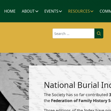
HOME
ABOUT
EVENTS
RESOURCES
COMM
Search
National Burial In
The Society has so far contributed
the
Federation of Family History S
Three editions of the Index have no