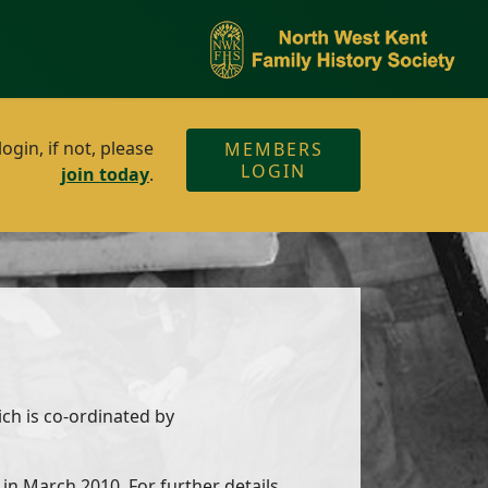
gin, if not, please
MEMBERS
LOGIN
join today
.
ich is co-ordinated by
in March 2010. For further details