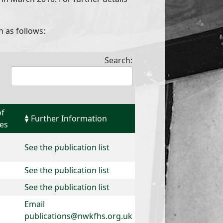
n as follows:
Search:
of
Further Information
ies
See the publication list
See the publication list
See the publication list
Email
publications@nwkfhs.org.uk