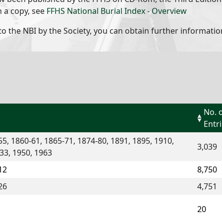
n a copy, see
FFHS National Burial Index - Overview
to the NBI by the Society, you can obtain further informatio
No. 
Entr
5, 1860-61, 1865-71, 1874-80, 1891, 1895, 1910,
3,039
33, 1950, 1963
12
8,750
26
4,751
20