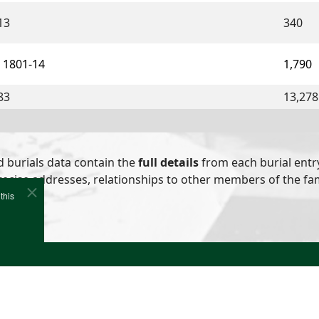
13
340
 1801-14
1,790
83
13,278
d burials data contain the
full details
from each burial entry
ecise addresses, relationships to other members of the fami
this
e
Cookies
Site Map
Copyright (c)1978-2026 