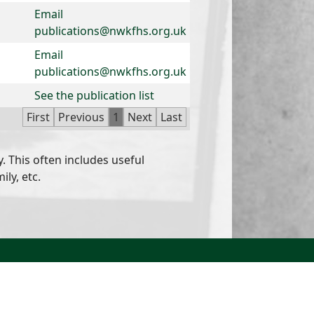
Email
publications@nwkfhs.org.uk
Email
publications@nwkfhs.org.uk
See the publication list
First
Previous
1
Next
Last
. This often includes useful
ly, etc.
North West Kent Family History Society. All Rights
Reserved.
Site designed by
WA Designs