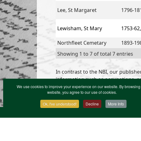
Lee, St Margaret
1796-18
Lewisham, St Mary
1753-62,
Northfleet Cemetary
1893-19
Showing 1 to 7 of total 7 entries
In contrast to the NBI, our publishe
information such as occupations, pr
We use cookies to improve your experience on our website. By browsing 
website, you agree to our use of cookies.
Ok, I've understood!
Decline
More Info
Contact Us
Terms & Conditions
Privacy Notic
XML Site Map