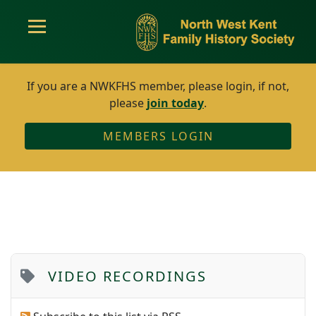
If you are a NWKFHS member, please login, if not,
please
join today
.
MEMBERS LOGIN
VIDEO RECORDINGS