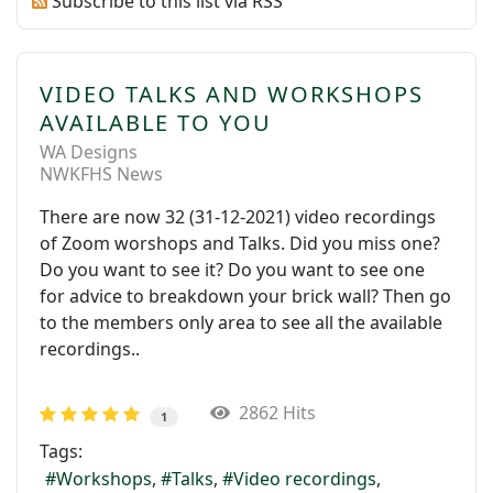
Subscribe to this list via RSS
VIDEO TALKS AND WORKSHOPS
AVAILABLE TO YOU
WA Designs
NWKFHS News
There are now 32 (31-12-2021) video recordings
of Zoom worshops and Talks. Did you miss one?
Do you want to see it? Do you want to see one
for advice to breakdown your brick wall? Then go
to the members only area to see all the available
recordings..
2862 Hits
1
Tags:
Workshops
Talks
Video recordings