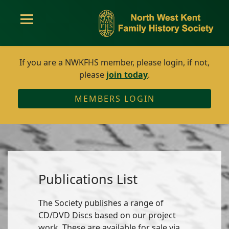
If you are a NWKFHS member, please login, if not,
please
join today
.
MEMBERS LOGIN
Publications List
The Society publishes a range of
CD/DVD Discs based on our project
work. These are available for sale via