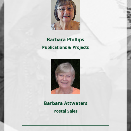
Barbara Phillips
Publications & Projects
Barbara Attwaters
Postal Sales