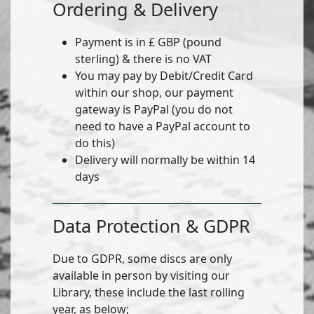
Ordering & Delivery
Payment is in £ GBP (pound
sterling) & there is no VAT
You may pay by Debit/Credit Card
within our shop, our payment
gateway is PayPal (you do not
need to have a PayPal account to
do this)
Delivery will normally be within 14
days
Data Protection & GDPR
Due to GDPR, some discs are only
available in person by visiting our
Library, these include the last rolling
year, as below;