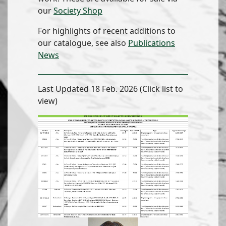
our
Society Shop
For highlights of recent additions to
our catalogue, see also
Publications
News
Last Updated 18 Feb. 2026 (Click list to
view)