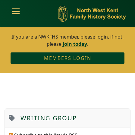
If you are a NWKFHS member, please login, if not,
please
join today
.
MEMBERS LOGIN
WRITING GROUP