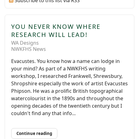
Subscribe to this list via RSS
YOU NEVER KNOW WHERE
RESEARCH WILL LEAD!
WA Designs
NWKFHS News
Evacustes. You know how a name can lodge in
your mind? As part of a NWKFHS writing
workshop, I researched Frankwell, Shrewsbury,
Shropshire especially the work of artist Evacustes
Phipson. He was a prolific British topographical
watercolourist in the 1890s and throughout the
opening decades of the twentieth century but I
couldn't find any that info...
Continue reading