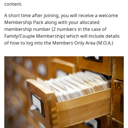
content.
A short time after joining, you will receive a welcome
Membership Pack along with your allocated
membership number (2 numbers in the case of
Family/Couple Membership) which will include details
of how to log into the Members Only Area (M.O.A.)