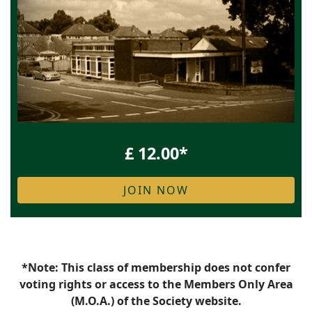
£ 12.00*
JOIN NOW
*Note: This class of membership does not confer
voting rights or access to the Members Only Area
(M.O.A.) of the Society website.