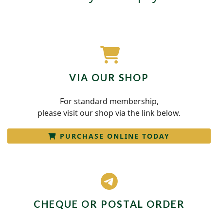
fas
VIA OUR SHOP
fa-
shopping-
For standard membership,
cart
please visit our shop via the link below.
PURCHASE ONLINE TODAY
fab
fa-
telegram-
CHEQUE OR POSTAL ORDER
plane