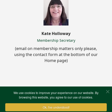
Kate Holloway
Membership Secretary
(email on membership matters only please,
using the contact form at the bottom of our
Home page)
North West Kent Family History Society
We use cookies to improve your experience on our website. By
browsing this website, you agree to our use of cookies.
Library & Resources Centre
80 Summerhouse Drive
Ok, I've understood!
Joydens Wood Estate