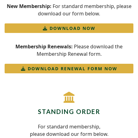
New Membership:
For standard membership, please
download our form below.
DOWNLOAD NOW
Membership Renewals:
Please download the
Membership Renewal form.
DOWNLOAD RENEWAL FORM NOW
fas
fa-
landmark
STANDING ORDER
For standard membership,
please download our form below.