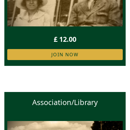
£ 12.00
JOIN NOW
Association/Library