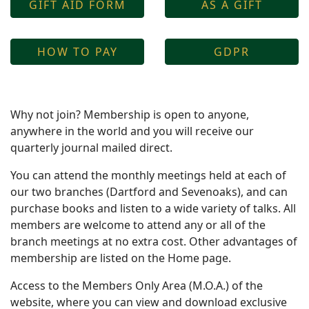
GIFT AID FORM
AS A GIFT
HOW TO PAY
GDPR
Why not join? Membership is open to anyone,
anywhere in the world and you will receive our
quarterly journal mailed direct.
You can attend the monthly meetings held at each of
our two branches (Dartford and Sevenoaks), and can
purchase books and listen to a wide variety of talks. All
members are welcome to attend any or all of the
branch meetings at no extra cost. Other advantages of
membership are listed on the Home page.
Access to the Members Only Area (M.O.A.) of the
website, where you can view and download exclusive