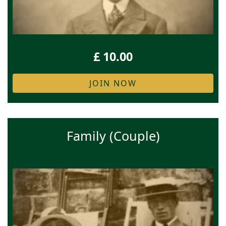
£ 10.00
JOIN NOW
Family (Couple)