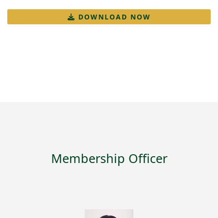
DOWNLOAD NOW
Membership Officer