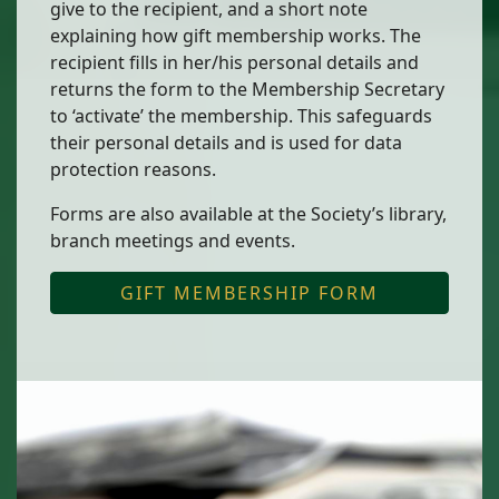
give to the recipient, and a short note
explaining how gift membership works. The
recipient fills in her/his personal details and
returns the form to the Membership Secretary
to ‘activate’ the membership. This safeguards
their personal details and is used for data
protection reasons.
Forms are also available at the Society’s library,
branch meetings and events.
GIFT MEMBERSHIP FORM