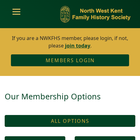
If you are a NWKFHS member, please login, if not,
please
join today
.
MEMBERS LOGIN
Our Membership Options
ALL OPTIONS