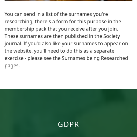
You can send in a list of the surnames you're
researching, there's a form for this purpose in the
membership pack that you receive after you join.
These surnames are then published in the Society
journal. If you'd also like your surnames to appear on
the website, you'll need to do this as a separate
exercise - please see the Surnames being Researched
pages.
GDPR