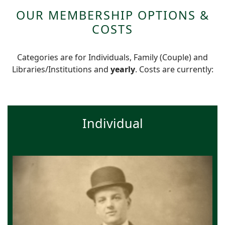
OUR MEMBERSHIP OPTIONS &
COSTS
Categories are for Individuals, Family (Couple) and
Libraries/Institutions and
yearly
. Costs are currently:
Individual