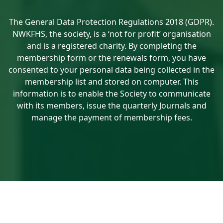
The General Data Protection Regulations 2018 (GDPR).
NWKFHS, the society, is a ‘not for profit’ organisation
and is a registered charity. By completing the
membership form or the renewals form, you have
consented to your personal data being collected in the
membership list and stored on computer. This
information is to enable the Society to communicate
with its members, issue the quarterly Journals and
manage the payment of membership fees.