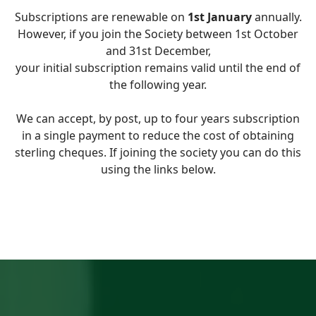
Subscriptions are renewable on
1st January
annually.
However, if you join the Society between 1st October
and 31st December,
your initial subscription remains valid until the end of
the following year.
We can accept, by post, up to four years subscription
in a single payment to reduce the cost of obtaining
sterling cheques. If joining the society you can do this
using the links below.