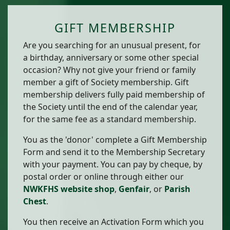
GIFT MEMBERSHIP
Are you searching for an unusual present, for
a birthday, anniversary or some other special
occasion? Why not give your friend or family
member a gift of Society membership. Gift
membership delivers fully paid membership of
the Society until the end of the calendar year,
for the same fee as a standard membership.
You as the 'donor' complete a Gift Membership
Form and send it to the Membership Secretary
with your payment. You can pay by cheque, by
postal order or online through either our
NWKFHS website shop
,
Genfair
, or
Parish
Chest
.
You then receive an Activation Form which you