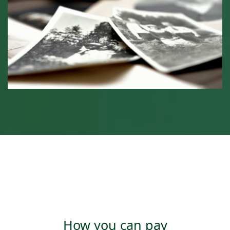
How you can pay