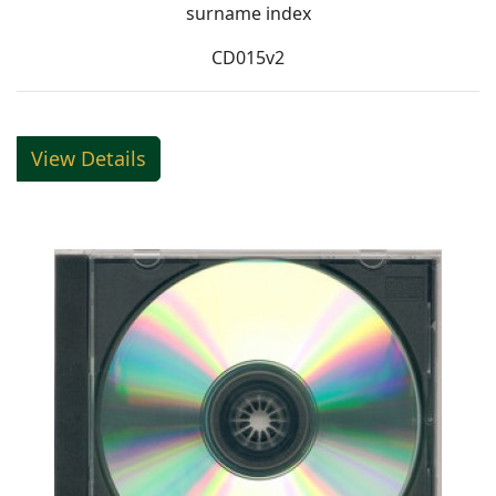
surname index
CD015v2
View Details