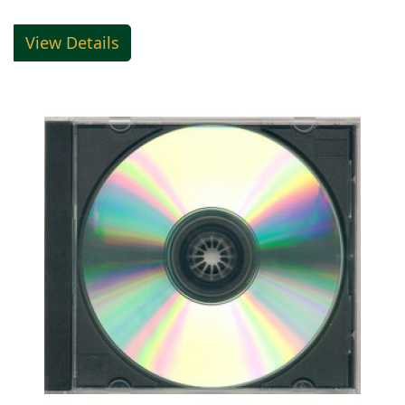
View Details