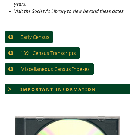
years.
Visit the Society's Library to view beyond these dates.
Early Census
1891 Census Transcripts
Miscellaneous Census Indexes
IMPORTANT INFORMATION