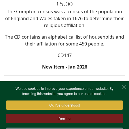
£5.00
The Compton census was a census of the population
of England and Wales taken in 1676 to determine their
religious affiliation.
The CD contains an alphabetical list of households and
their affiliation for some 450 people.
CD147
New Item - Jan 2026
We use cookies to improve your experience on our website. By
browsing this website, you agree to our use of cookies.
Ok, I've understood!
Decline