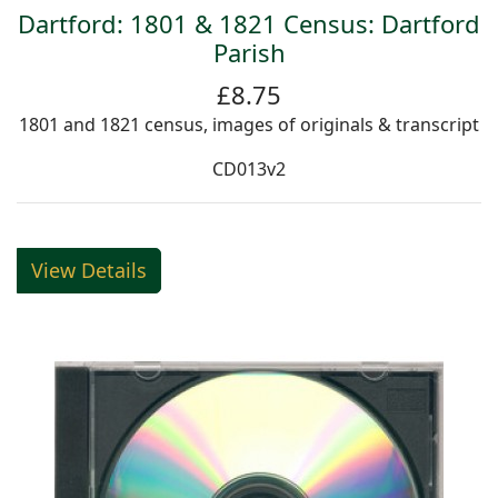
Dartford: 1801 & 1821 Census: Dartford
Parish
£8.75
1801 and 1821 census, images of originals & transcript
CD013v2
View Details