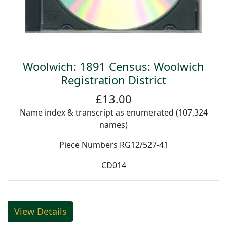
Woolwich: 1891 Census: Woolwich
Registration District
£13.00
Name index & transcript as enumerated (107,324
names)
Piece Numbers RG12/527-41
CD014
View Details