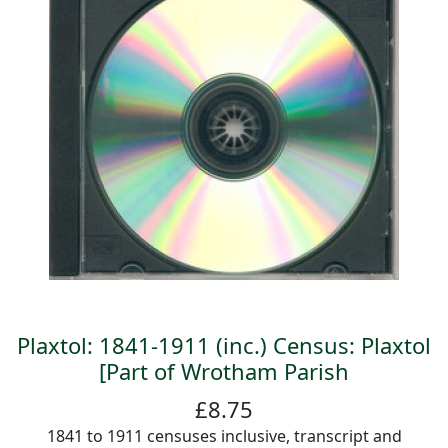
Plaxtol: 1841-1911 (inc.) Census: Plaxtol
[Part of Wrotham Parish
£8.75
1841 to 1911 censuses inclusive, transcript and