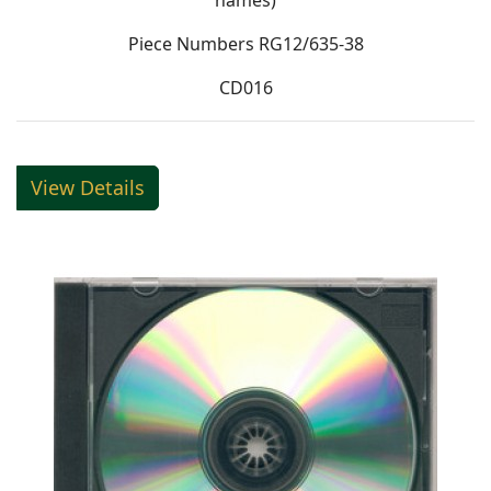
names)
Piece Numbers RG12/635-38
CD016
View Details