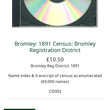
Bromley: 1891 Census: Bromley
Registration District
£10.50
Bromley Reg District: 1891
Name index & transcript of census as enumerated
(69,000 names)
CD003