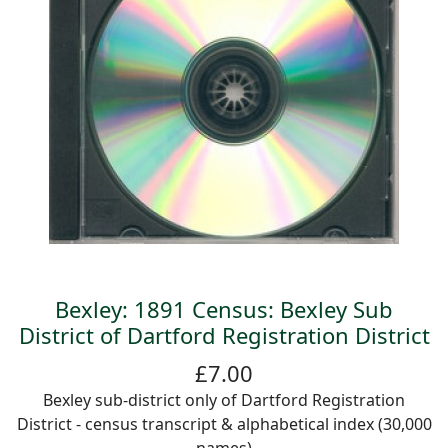
Bexley: 1891 Census: Bexley Sub
District of Dartford Registration District
£7.00
Bexley sub-district only of Dartford Registration
District - census transcript & alphabetical index (30,000