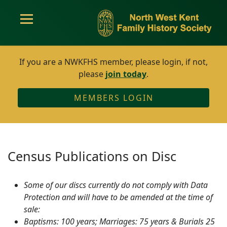
If you are a NWKFHS member, please login, if not,
please
join today
.
MEMBERS LOGIN
Census Publications on Disc
Some of our discs currently do not comply with Data
Protection and will have to be amended at the time of
sale:
Baptisms: 100 years; Marriages: 75 years & Burials 25