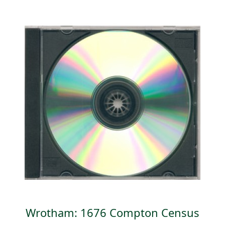
Wrotham: 1676 Compton Census