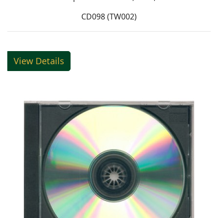
CD098 (TW002)
View Details