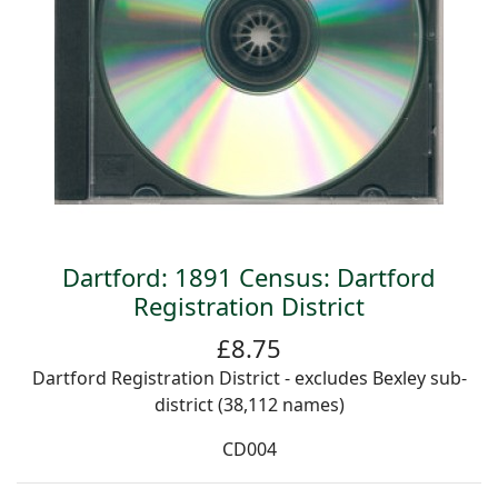
Dartford: 1891 Census: Dartford
Registration District
£8.75
Dartford Registration District - excludes Bexley sub-
district (38,112 names)
CD004