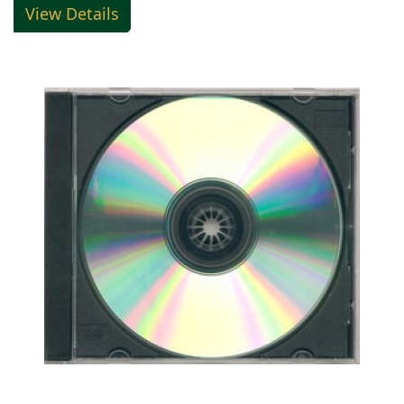
View Details