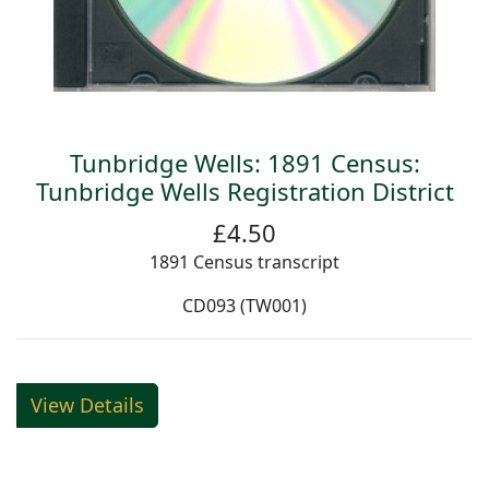
Tunbridge Wells: 1891 Census:
Tunbridge Wells Registration District
£4.50
1891 Census transcript
CD093 (TW001)
View Details