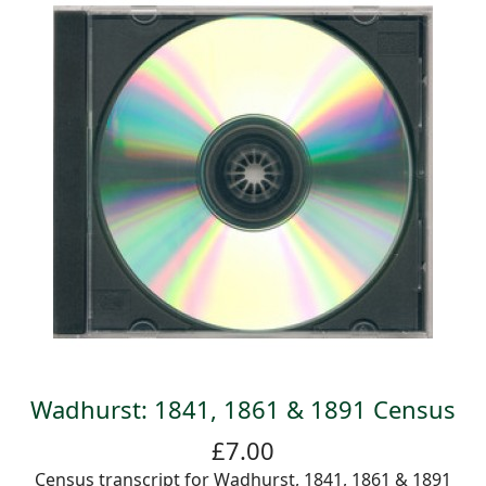
Wadhurst: 1841, 1861 & 1891 Census
£7.00
Census transcript for Wadhurst, 1841, 1861 & 1891