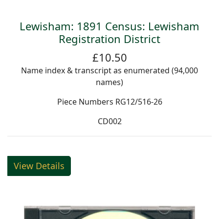
Lewisham: 1891 Census: Lewisham
Registration District
£10.50
Name index & transcript as enumerated (94,000
names)
Piece Numbers RG12/516-26
CD002
View Details