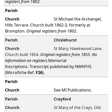
registers from 1802
.
St Michael the Archangel,
Hills Terrace. Church built 1862-3, formerly at
Brompton.
Original registers from 1802
.
Chislehurst
St Mary, Hawkwood Lane.
Church built 1854.
Original registers from 1855
.
No
information on registers.
Memorial
Inscriptions. Transcript published by NWKFHS
(Microfiche Ref.
F26
).
See MI Publications.
Crayford
St Mary of the Crays, Old