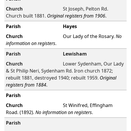
St Joseph, Pelton Rd.
Church built 1881.
Original registers from 1906
.
Hayes
Our Lady of the Rosary.
No
information on registers
.
Lewisham
Lower Sydenham, Our Lady
& St Philip Neri, Sydenham Rd. Iron church 1872;
rebuilt 1881, destroyed 1940; rebuilt 1959.
Original
registers from 1884
.
St Winifred, Effingham
Road. (1892).
No information on registers
.