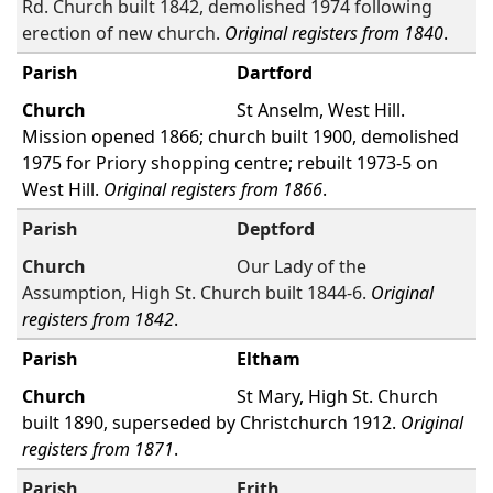
Rd. Church built 1842, demolished 1974 following
erection of new church.
Original registers from 1840
.
Dartford
St Anselm, West Hill.
Mission opened 1866; church built 1900, demolished
1975 for Priory shopping centre; rebuilt 1973-5 on
West Hill.
Original registers from 1866
.
Deptford
Our Lady of the
Assumption, High St. Church built 1844-6.
Original
registers from 1842
.
Eltham
St Mary, High St. Church
built 1890, superseded by Christchurch 1912.
Original
registers from 1871
.
Erith