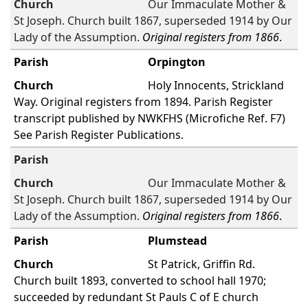
Our Immaculate Mother &
St Joseph. Church built 1867, superseded 1914 by Our
Lady of the Assumption.
Original registers from 1866
.
Orpington
Holy Innocents, Strickland
Way. Original registers from 1894. Parish Register
transcript published by NWKFHS (Microfiche Ref. F7)
See Parish Register Publications.
Our Immaculate Mother &
St Joseph. Church built 1867, superseded 1914 by Our
Lady of the Assumption.
Original registers from 1866
.
Plumstead
St Patrick, Griffin Rd.
Church built 1893, converted to school hall 1970;
succeeded by redundant St Pauls C of E church