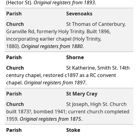
(Hector St).
Original registers from 1893
.
Sevenoaks
St Thomas of Canterbury,
Granville Rd, formerly Holy Trinity. Built 1896,
incorporating earlier chapel (Holy Trinity,
1880).
Original registers from 1880
.
Shorne
St Katherine, Smith St. 14th
century chapel, restored c1897 as a RC convent
chapel.
Original registers from 1897
.
St Mary Cray
St Joseph, High St. Church
built 1873?, bombed 1941; current church completed
1959.
Original registers from 1875
.
Stoke