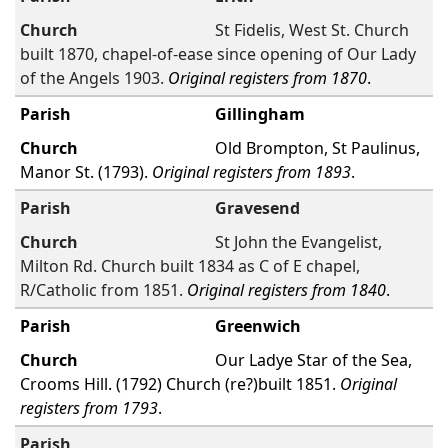
St Fidelis, West St. Church
built 1870, chapel-of-ease since opening of Our Lady
of the Angels 1903.
Original registers from 1870
.
Gillingham
Old Brompton, St Paulinus,
Manor St. (1793).
Original registers from 1893
.
Gravesend
St John the Evangelist,
Milton Rd. Church built 1834 as C of E chapel,
R/Catholic from 1851.
Original registers from 1840
.
Greenwich
Our Ladye Star of the Sea,
Crooms Hill. (1792) Church (re?)built 1851.
Original
registers from 1793
.