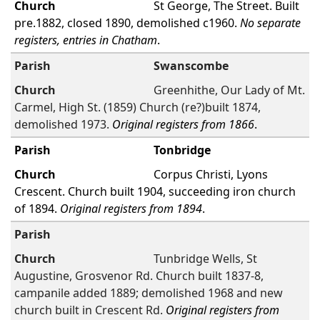
St George, The Street. Built
pre.1882, closed 1890, demolished c1960.
No separate
registers, entries in Chatham
.
Swanscombe
Greenhithe, Our Lady of Mt.
Carmel, High St. (1859) Church (re?)built 1874,
demolished 1973.
Original registers from 1866
.
Tonbridge
Corpus Christi, Lyons
Crescent. Church built 1904, succeeding iron church
of 1894.
Original registers from 1894
.
Tunbridge Wells, St
Augustine, Grosvenor Rd. Church built 1837-8,
campanile added 1889; demolished 1968 and new
church built in Crescent Rd.
Original registers from