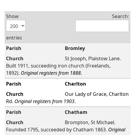
Show
Search:
entries
Bromley
St Joseph, Plaistow Lane.
Built 1911, succeeding iron church (Freelands,
1892).
Original registers from 1888
.
Charlton
Our Lady of Grace, Charlton
Rd.
Original registers from 1903
.
Chatham
Brompton, St Michael.
Founded 1795, succeeded by Chatham 1863.
Original