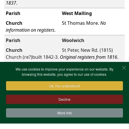
1837
.
West Malling
St Thomas More.
No
information on registers
.
Woolwich
St Peter, New Rd. (1815)
Church (re?)built 1842-3.
Original registers from 1816
.
First
Previous
1
Next
Last
Showing 1 to 35 of
We use cookies to improve your experience on our website. By
total 35 entries
browsing this website, you agree to our use of cookies.
Ok, I've understood!
Decline
More Info
Contact Us
Terms & Conditions
Privacy Notice
Cookies
Site Map
XML Site Map
Copyright (c)1978-2026 North West Kent Family History