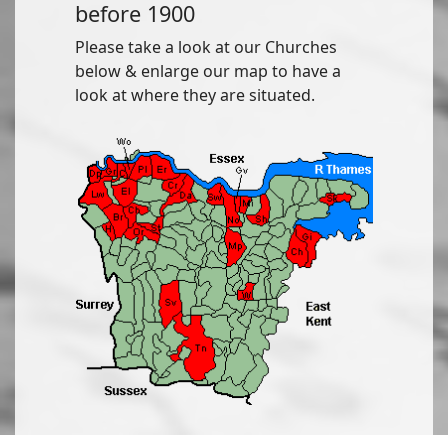
before 1900
Please take a look at our Churches
below & enlarge our map to have a
look at where they are situated.