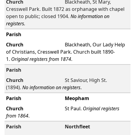
Blackheath, St Mary,
Cresswell Park. Built 1872 as orphanage with chapel
open to public; closed 1904.
No information on
registers.
Blackheath, Our Lady Help
of Christians, Cresswell Park. Church built 1890-
1.
Original registers from 1874
.
St Saviour, High St.
(1894).
No information on registers
.
Meopham
St Paul.
Original registers
from 1864
.
Northfleet