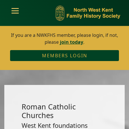
If you are a NWKFHS member, please login, if not,
please
join today
.
MEMBERS LOGIN
Roman Catholic
Churches
West Kent foundations