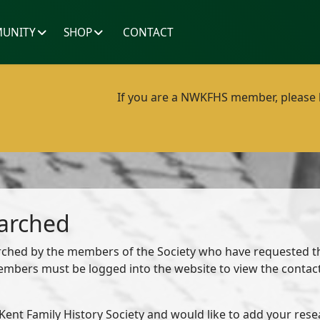
UNITY
SHOP
CONTACT
If you are a NWKFHS member, please lo
earched
earched by the members of the Society who have requested th
members must be logged into the website to view the conta
ent Family History Society and would like to add your resear