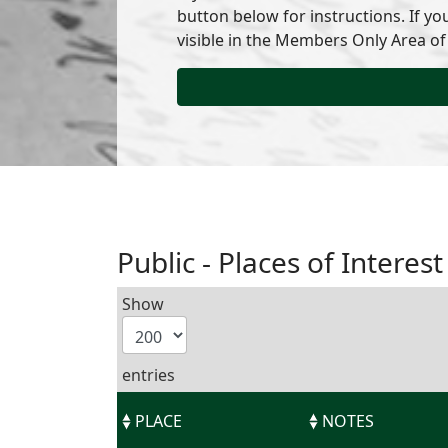
button below for instructions. If y
visible in the Members Only Area of
Public - Places of Interest
Show
entries
PLACE
NOTES