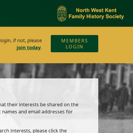
gin, if not, please
MEMBERS
LOGIN
join today
.
at their interests be shared on the
ct names and email addresses for
ch interests, please click the