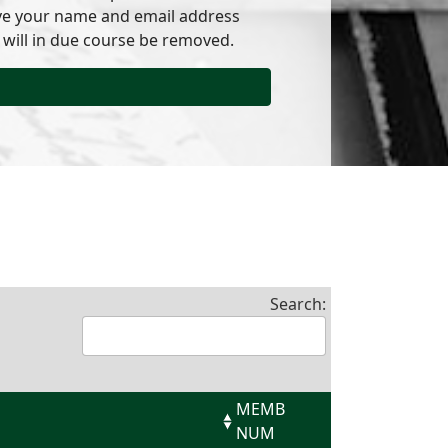
have your name and email address
 will in due course be removed.
Search:
MEMB
NUM