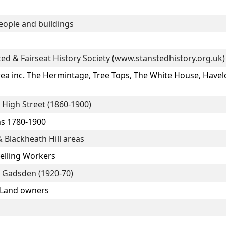
eople and buildings
ted & Fairseat History Society (www.stanstedhistory.org.uk)
a inc. The Hermintage, Tree Tops, The White House, Have
High Street (1860-1900)
ns 1780-1900
 Blackheath Hill areas
velling Workers
 Gadsden (1920-70)
 Land owners