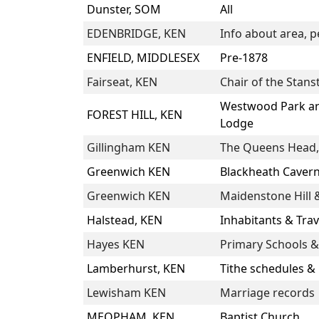
Dunster, SOM
All
EDENBRIDGE, KEN
Info about area, p
ENFIELD, MIDDLESEX
Pre-1878
Fairseat, KEN
Chair of the Stans
Westwood Park are
FOREST HILL, KEN
Lodge
Gillingham KEN
The Queens Head, 
Greenwich KEN
Blackheath Caver
Greenwich KEN
Maidenstone Hill &
Halstead, KEN
Inhabitants & Tra
Hayes KEN
Primary Schools &
Lamberhurst, KEN
Tithe schedules &
Lewisham KEN
Marriage records
MEOPHAM, KEN
Baptist Church