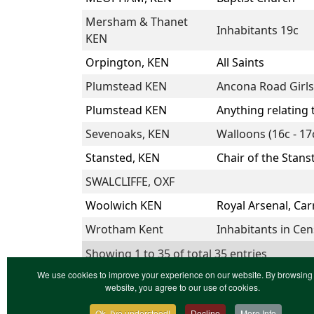
Mersham & Thanet
Inhabitants 19c
KEN
Orpington, KEN
All Saints
Plumstead KEN
Ancona Road Girls
Plumstead KEN
Anything relating
Sevenoaks, KEN
Walloons (16c - 17
Stansted, KEN
Chair of the Stans
SWALCLIFFE, OXF
Woolwich KEN
Royal Arsenal, Ca
Wrotham Kent
Inhabitants in Ce
Showing 1 to 35 of total 35 entries
We use cookies to improve your experience on our website. By browsing 
website, you agree to our use of cookies.
Ok, I've understood!
Decline
More Info