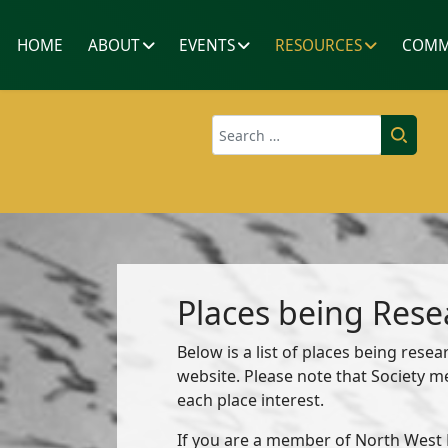
HOME
ABOUT
EVENTS
RESOURCES
COMM
Search
Places being Res
Below is a list of places being res
website. Please note that Society 
each place interest.
If you are a member of North West K