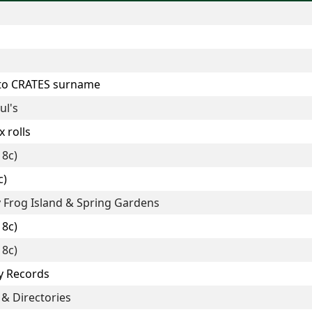
 to CRATES surname
ul's
 rolls
18c)
c)
y Frog Island & Spring Gardens
18c)
18c)
y Records
 & Directories