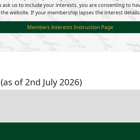
ou ask us to include your interests, you are consenting to 
 the website. If your membership lapses the interest details
Members Interests Instruction Page
 (as of 2nd July 2026)