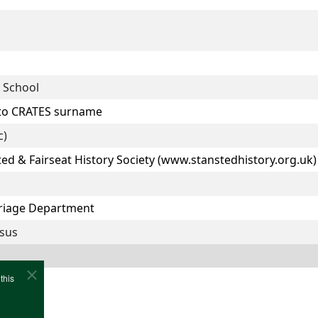
 School
 to CRATES surname
c)
ted & Fairseat History Society (www.stanstedhistory.org.uk)
rriage Department
nsus
this