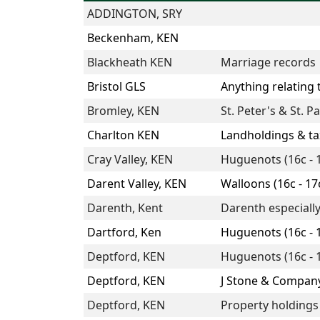
ADDINGTON, SRY
Beckenham, KEN
Blackheath KEN
Marriage records
Bristol GLS
Anything relating
Bromley, KEN
St. Peter's & St. Pa
Charlton KEN
Landholdings & tax
Cray Valley, KEN
Huguenots (16c - 
Darent Valley, KEN
Walloons (16c - 17
Darenth, Kent
Darenth especiall
Dartford, Ken
Huguenots (16c - 
Deptford, KEN
Huguenots (16c - 
Deptford, KEN
J Stone & Compan
Deptford, KEN
Property holdings