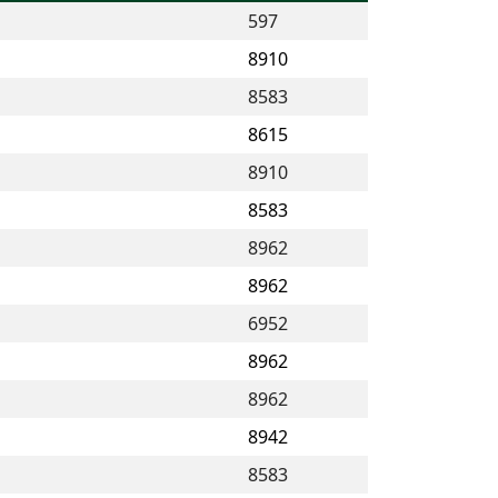
597
8910
8583
8615
8910
8583
8962
8962
6952
8962
8962
8942
8583