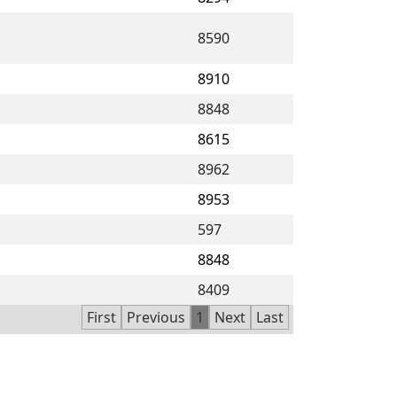
8590
8910
8848
8615
8962
8953
597
8848
8409
First
Previous
1
Next
Last