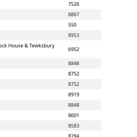
7526
8867
550
8953
lock House & Tewksbury
6952
8848
8752
8752
8919
8848
8601
8583
8294