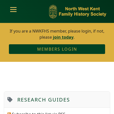
If you are a NWKFHS member, please login, if not,
please
join today
.
MEMBERS LOGIN
RESEARCH GUIDES