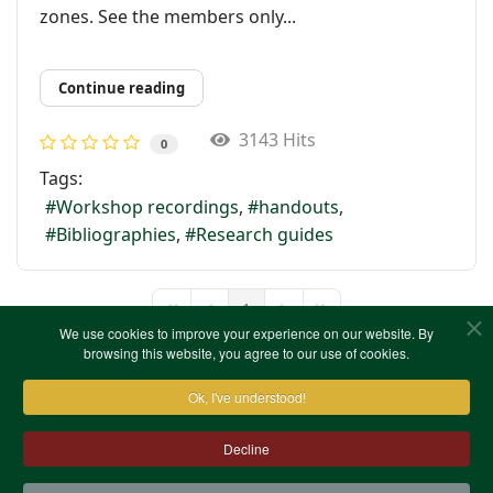
zones. See the members only...
Continue reading
3143 Hits
0
Tags:
Workshop recordings
handouts
Bibliographies
Research guides
1
First Page
Previous Page
Next Page
Last Page
We use cookies to improve your experience on our website. By
browsing this website, you agree to our use of cookies.
Ok, I've understood!
Decline