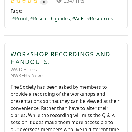
2347 Hits
0
Tags:
Proof
Research guides
Aids
Resources
WORKSHOP RECORDINGS AND
HANDOUTS.
WA Designs
NWKFHS News
The Society has been asked by members to
provide a recording of the workshops and
presentations so that they can be viewed at their
convenience. Rather than have to alter their
diaries. While the recording will miss the Q & A
session it does make them more accessible to
our overseas members who live in different time