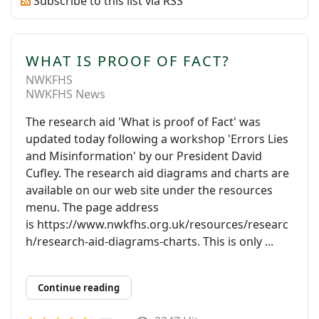
Subscribe to this list via RSS
WHAT IS PROOF OF FACT?
NWKFHS
NWKFHS News
The research aid 'What is proof of Fact' was
updated today following a workshop 'Errors Lies
and Misinformation' by our President David
Cufley. The research aid diagrams and charts are
available on our web site under the resources
menu. The page address
is https://www.nwkfhs.org.uk/resources/researc
h/research-aid-diagrams-charts. This is only ...
Continue reading