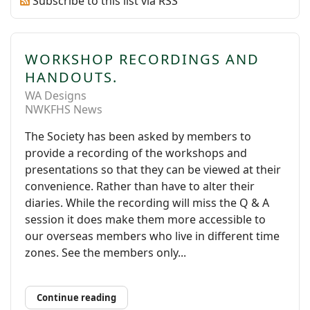
Subscribe to this list via RSS
WORKSHOP RECORDINGS AND
HANDOUTS.
WA Designs
NWKFHS News
The Society has been asked by members to
provide a recording of the workshops and
presentations so that they can be viewed at their
convenience. Rather than have to alter their
diaries. While the recording will miss the Q & A
session it does make them more accessible to
our overseas members who live in different time
zones. See the members only...
Continue reading