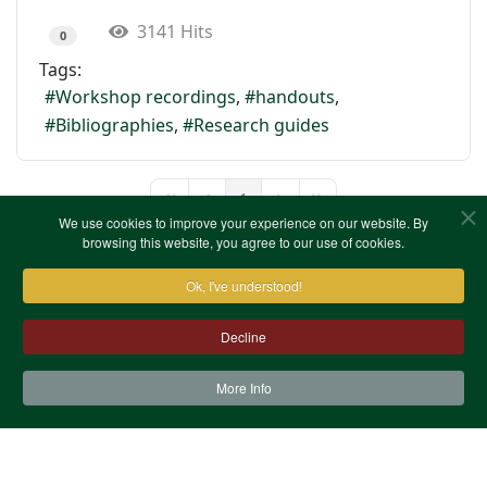
3141 Hits
0
Tags:
Workshop recordings
handouts
Bibliographies
Research guides
1
First Page
Previous Page
Next Page
Last Page
We use cookies to improve your experience on our website. By
browsing this website, you agree to our use of cookies.
Ok, I've understood!
Decline
More Info
Contact Us
Terms & Conditions
Privacy Notice
Cookies
Site Map
XML Site Map
Copyright (c)1978-2026 North West Kent Family History
Society. All Rights Reserved.
Site designed by
WA Designs