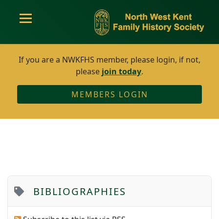
If you are a NWKFHS member, please login, if not,
please
join today
.
MEMBERS LOGIN
BIBLIOGRAPHIES