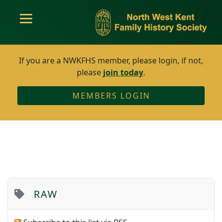
If you are a NWKFHS member, please login, if not,
please
join today
.
MEMBERS LOGIN
RAW