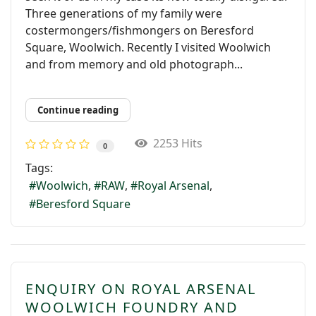
Three generations of my family were
costermongers/fishmongers on Beresford
Square, Woolwich. Recently I visited Woolwich
and from memory and old photograph...
Continue reading
2253 Hits
0
Tags:
Woolwich
RAW
Royal Arsenal
Beresford Square
ENQUIRY ON ROYAL ARSENAL
WOOLWICH FOUNDRY AND