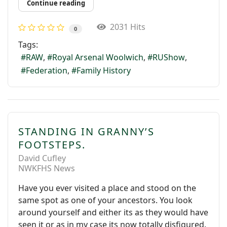
Continue reading
2031 Hits
0
Tags:
RAW
Royal Arsenal Woolwich
RUShow
Federation
Family History
STANDING IN GRANNY’S
FOOTSTEPS.
David Cufley
NWKFHS News
Have you ever visited a place and stood on the
same spot as one of your ancestors. You look
around yourself and either its as they would have
seen it or as in my case its now totally disfigured.