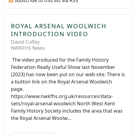
Subscribe to this list via RSS
ROYAL ARSENAL WOOLWICH
INTRODUCTION VIDEO
David Cufley
NWKFHS News
The video produced for the Family History
Federation Really Useful Show last November
(2023) has now been put on our web site. There is
a button link on the Royal Arsenal Woolwich
page.
https://www.nwkfhs.org.uk/resources/data-
sets/royal-arsenal-woolwich North West Kent
Family History Society includes the area that was
the Royal Arsenal Woolw...