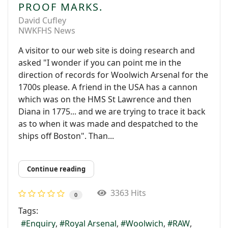
PROOF MARKS.
David Cufley
NWKFHS News
A visitor to our web site is doing research and
asked "I wonder if you can point me in the
direction of records for Woolwich Arsenal for the
1700s please. A friend in the USA has a cannon
which was on the HMS St Lawrence and then
Diana in 1775... and we are trying to trace it back
as to when it was made and despatched to the
ships off Boston". Than...
Continue reading
3363 Hits
0
Tags:
Enquiry
Royal Arsenal
Woolwich
RAW