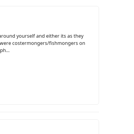
round yourself and either its as they
ily were costermongers/fishmongers on
ph...