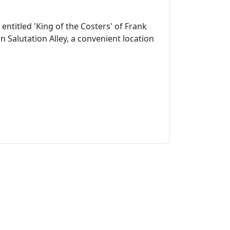
entitled 'King of the Costers' of Frank
 Salutation Alley, a convenient location