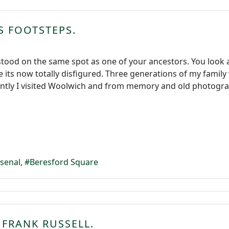
S FOOTSTEPS.
stood on the same spot as one of your ancestors. You look a
se its now totally disfigured. Three generations of my fam
ntly I visited Woolwich and from memory and old photogra
rsenal
Beresford Square
 FRANK RUSSELL.