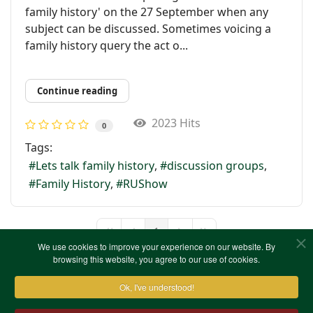
family history' on the 27 September when any
subject can be discussed. Sometimes voicing a
family history query the act o...
Continue reading
2023 Hits
0
Tags:
Lets talk family history
discussion groups
Family History
RUShow
1
First Page
Previous Page
Next Page
Last Page
We use cookies to improve your experience on our website. By
browsing this website, you agree to our use of cookies.
Ok, I've understood!