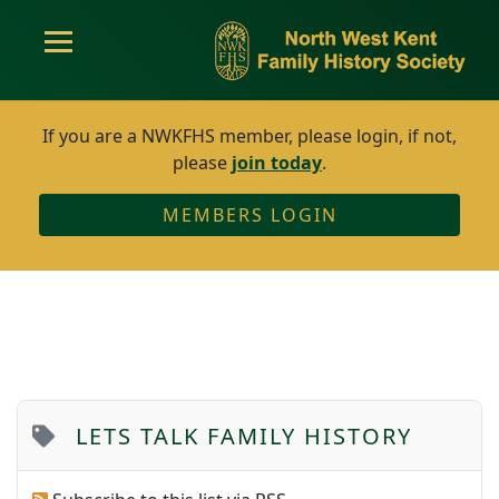
If you are a NWKFHS member, please login, if not,
please
join today
.
MEMBERS LOGIN
LETS TALK FAMILY HISTORY