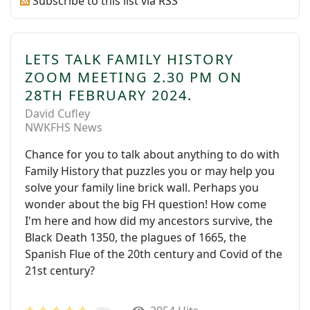
Subscribe to this list via RSS
LETS TALK FAMILY HISTORY
ZOOM MEETING 2.30 PM ON
28TH FEBRUARY 2024.
David Cufley
NWKFHS News
Chance for you to talk about anything to do with
Family History that puzzles you or may help you
solve your family line brick wall. Perhaps you
wonder about the big FH question! How come
I'm here and how did my ancestors survive, the
Black Death 1350, the plagues of 1665, the
Spanish Flue of the 20th century and Covid of the
21st century?