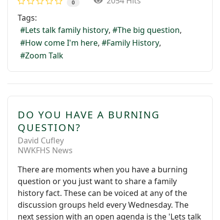
2054 Hits
0
Tags:
Lets talk family history
The big question
How come I'm here
Family History
Zoom Talk
DO YOU HAVE A BURNING
QUESTION?
David Cufley
NWKFHS News
There are moments when you have a burning
question or you just want to share a family
history fact. These can be voiced at any of the
discussion groups held every Wednesday. The
next session with an open agenda is the 'Lets talk