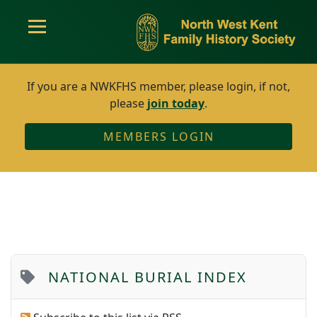
If you are a NWKFHS member, please login, if not,
please
join today
.
MEMBERS LOGIN
NATIONAL BURIAL INDEX