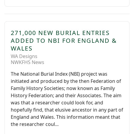
271,000 NEW BURIAL ENTRIES
ADDED TO NBI FOR ENGLAND &
WALES
WA Designs
NWKFHS News
The National Burial Index (NBI) project was
initiated and produced by the then Federation of
Family History Societies; now known as Family
History Federation; and their Associates. The aim
was that a researcher could look for, and
hopefully find, that elusive ancestor in any part of
England and Wales. This information meant that
the researcher coul...