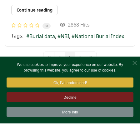
Continue reading
2868 Hits
0
Tags:
Burial data
NBI
National Burial Index
1
First Page
Previous Page
Next Page
Last Page
We use cookies to improve your experience on our website. By
browsing this website, you agree to our use of cookies.
Ok, I've understood!
Decline
More Info
Contact Us
Terms & Conditions
Privacy Notice
Cookies
Site Map
XML Site Map
Copyright (c)1978-2026 North West Kent Family History
Society. All Rights Reserved.
Site designed by
WA Designs