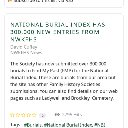
Subscribe to this list via RSS
NATIONAL BURIAL INDEX HAS
300,000 NEW ENTRIES FROM
NWKFHS
David Cufley
NWKFHS News
The Society has now submitted over 300,000
burials to Find My Past (FMP) for the National
Burial Index. These are burials from our area but
the site has other Family History Societies
submissions. You can also find details on our web
pages such as Ladywell and Brockley Cemetery.
2795 Hits
0
Tags:
Burials
National Burial Index
NBI