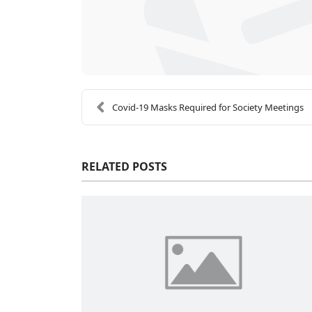
Covid-19 Masks Required for Society Meetings
RELATED POSTS