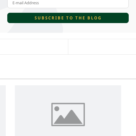
E-mail Address
SUBSCRIBE TO THE BLOG