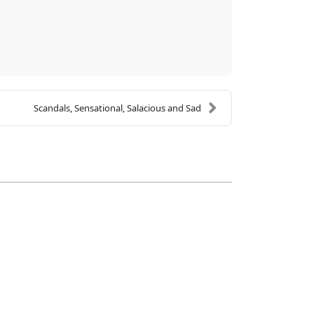
Scandals, Sensational, Salacious and Sad