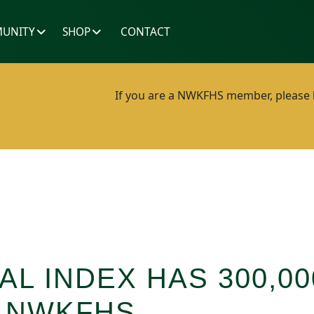
UNITY
SHOP
CONTACT
If you are a NWKFHS member, please lo
AL INDEX HAS 300,0
M NWKFHS