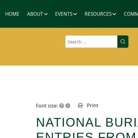
HOME
ABOUT
EVENTS
RESOURCES
COMM
Search
+
–
Print
Font size:
NATIONAL BURI
ENTRIES FRO