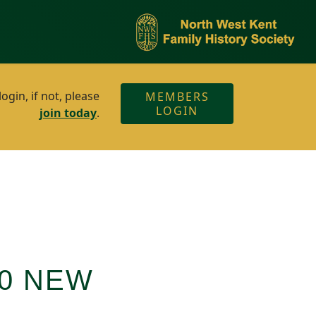
gin, if not, please
MEMBERS
LOGIN
join today
.
00 NEW