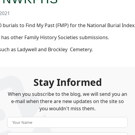
2021
burials to Find My Past (FMP) for the National Burial Index
e has other Family History Societies submissions.
 such as Ladywell and Brockley Cemetery.
Stay Informed
When you subscribe to the blog, we will send you an
e-mail when there are new updates on the site so
you wouldn't miss them.
Your Name