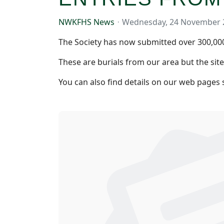
NWKFHS News
Wednesday, 24 November 
The Society has now submitted over 300,000 
These are burials from our area but the sit
You can also find details on our web pages