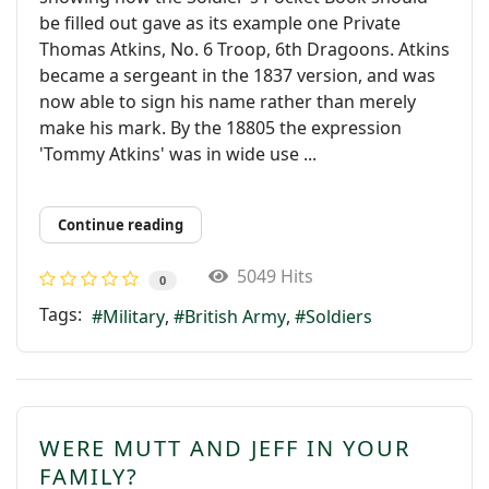
be ﬁlled out gave as its example one Private
Thomas Atkins, No. 6 Troop, 6th Dragoons. Atkins
became a sergeant in the 1837 version, and was
now able to sign his name rather than merely
make his mark. By the 18805 the expression
'Tommy Atkins' was in wide use ...
Continue reading
5049 Hits
0
Tags:
Military
British Army
Soldiers
WERE MUTT AND JEFF IN YOUR
FAMILY?