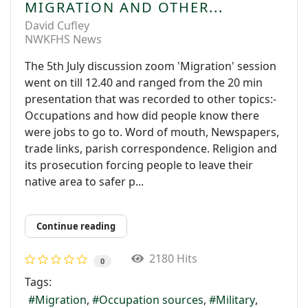
MIGRATION AND OTHER...
David Cufley
NWKFHS News
The 5th July discussion zoom 'Migration' session
went on till 12.40 and ranged from the 20 min
presentation that was recorded to other topics:-
Occupations and how did people know there
were jobs to go to. Word of mouth, Newspapers,
trade links, parish correspondence. Religion and
its prosecution forcing people to leave their
native area to safer p...
Continue reading
2180 Hits
0
Tags:
Migration
Occupation sources
Military