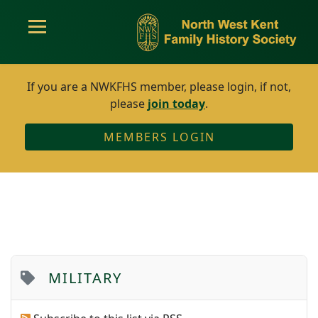
If you are a NWKFHS member, please login, if not,
please
join today
.
MEMBERS LOGIN
MILITARY