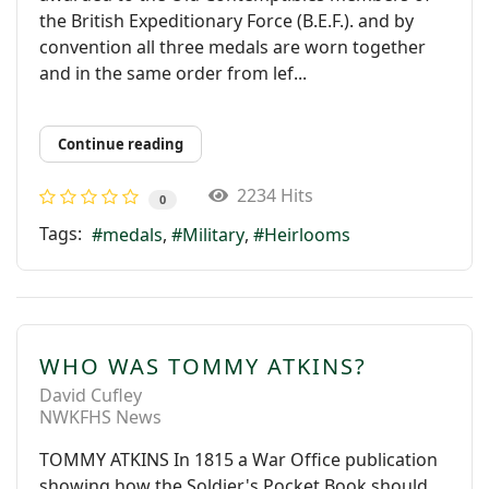
the British Expeditionary Force (B.E.F.). and by
convention all three medals are worn together
and in the same order from lef...
Continue reading
2234 Hits
0
Tags:
medals
Military
Heirlooms
WHO WAS TOMMY ATKINS?
David Cufley
NWKFHS News
TOMMY ATKINS In 1815 a War Ofﬁce publication
showing how the Soldier's Pocket Book should