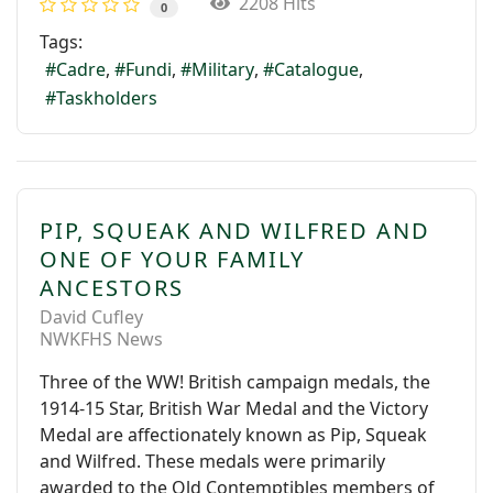
2208 Hits
0
Tags:
Cadre
Fundi
Military
Catalogue
Taskholders
PIP, SQUEAK AND WILFRED AND
ONE OF YOUR FAMILY
ANCESTORS
David Cufley
NWKFHS News
Three of the WW! British campaign medals, the
1914-15 Star, British War Medal and the Victory
Medal are affectionately known as Pip, Squeak
and Wilfred. These medals were primarily
awarded to the Old Contemptibles members of