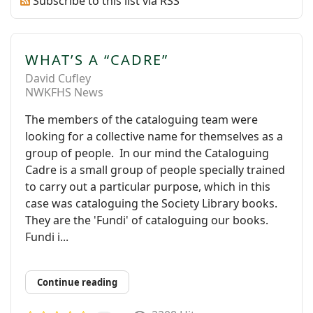
Subscribe to this list via RSS
WHAT’S A “CADRE”
David Cufley
NWKFHS News
The members of the cataloguing team were
looking for a collective name for themselves as a
group of people. In our mind the Cataloguing
Cadre is a small group of people specially trained
to carry out a particular purpose, which in this
case was cataloguing the Society Library books.
They are the 'Fundi' of cataloguing our books.
Fundi i...
Continue reading