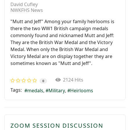
David Cufley
NWKFHS News
"Mutt and Jeff" Among your family heirlooms is
there the two WW1 British campaign medals
commonly found and nicknamed Mutt and Jeff:
They are the British War Medal and the Victory
Medal. When only the British War Medal and
Victory Medal are on display together they are
sometimes known as "Mutt and Jeff".
2124 Hits
0
Tags:
medals
Military
Heirlooms
ZOOM SESSION DISCUSSION