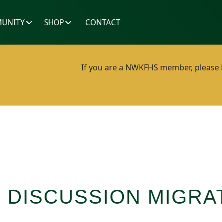
UNITY
SHOP
CONTACT
If you are a NWKFHS member, please lo
 DISCUSSION MIGRA