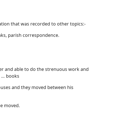
tion that was recorded to other topics:-
nks, parish correspondence.
tter and able to do the strenuous work and
s … books
houses and they moved between his
le moved.