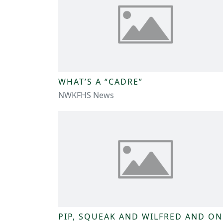
WHAT’S A “CADRE”
NWKFHS News
PIP, SQUEAK AND WILFRED AND ON