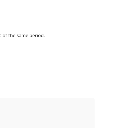
s of the same period.
.