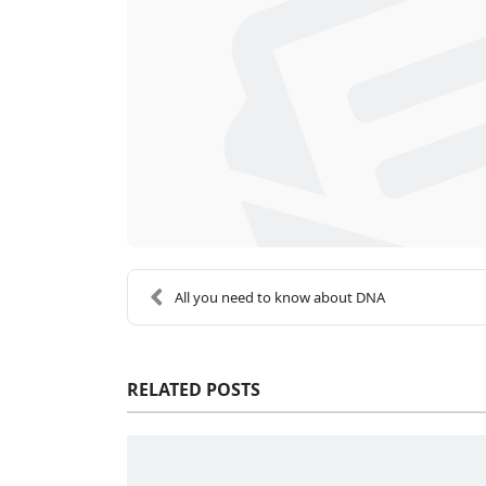
All you need to know about DNA
RELATED POSTS