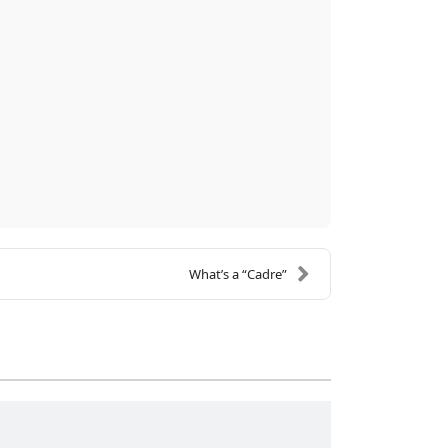
What’s a “Cadre”