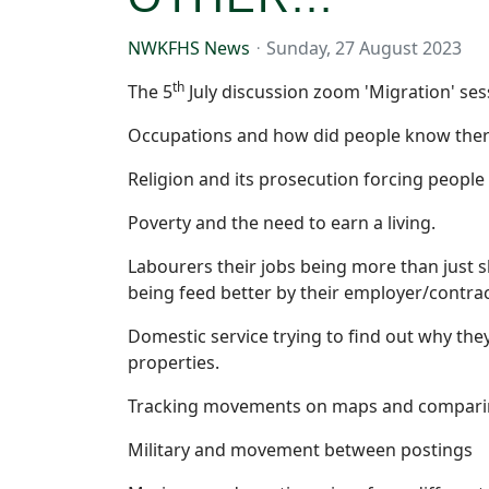
NWKFHS News
Sunday, 27 August 2023
th
The 5
July discussion zoom 'Migration' ses
Occupations and how did people know there
Religion and its prosecution forcing people t
Poverty and the need to earn a living.
Labourers their jobs being more than just s
being feed better by their employer/contra
Domestic service trying to find out why t
properties.
Tracking movements on maps and comparing
Military and movement between postings