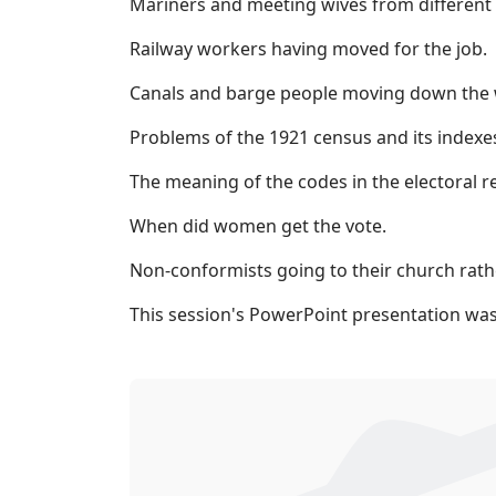
Mariners and meeting wives from different 
Railway workers having moved for the job.
Canals and barge people moving down the wa
Problems of the 1921 census and its indexes
The meaning of the codes in the electoral re
When did women get the vote.
Non-conformists going to their church rathe
This session's PowerPoint presentation was