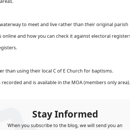
areas.
terway to meet and live rather than their original parish
 online and how you can check it against electoral register
gisters.
r than using their local C of E Church for baptisms.
 recorded and is available in the MOA (members only area)
Stay Informed
When you subscribe to the blog, we will send you an