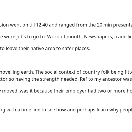
sion went on till 12.40 and ranged from the 20 min presenta
 were jobs to go to. Word of mouth, Newspapers, trade li
o leave their native area to safer places.
hovelling earth. The social context of country folk being fi
ctor so having the strength needed. Ref to my ancestor wa
hey moved, was it because their employer had two or more 
 with a time line to see how and perhaps learn why peop