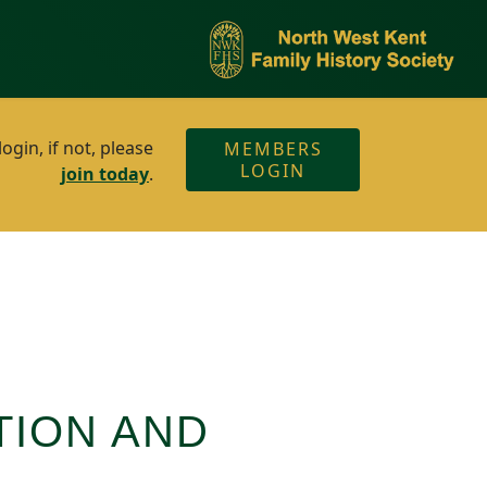
gin, if not, please
MEMBERS
LOGIN
join today
.
TION AND