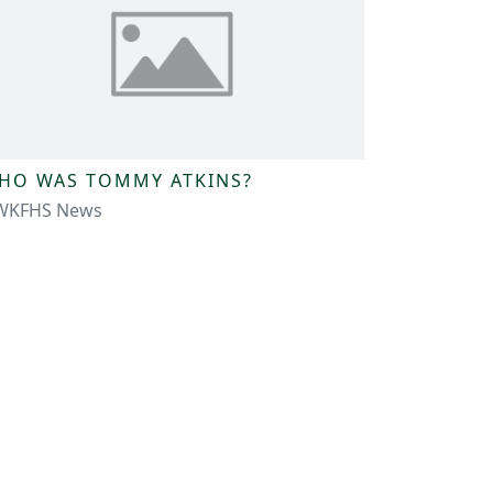
HO WAS TOMMY ATKINS?
WKFHS News