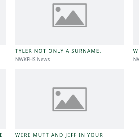
TYLER NOT ONLY A SURNAME.
W
NWKFHS News
N
E
WERE MUTT AND JEFF IN YOUR