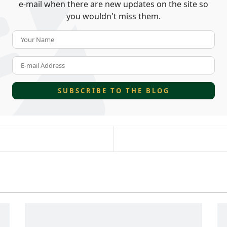
e-mail when there are new updates on the site so
you wouldn't miss them.
Your Name
E-mail Address
SUBSCRIBE TO THE BLOG