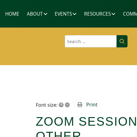
HOME
ABOUT
EVENTS
RESOURCES
COMM
Search
+
–
Print
Font size:
ZOOM SESSION
OTHER...