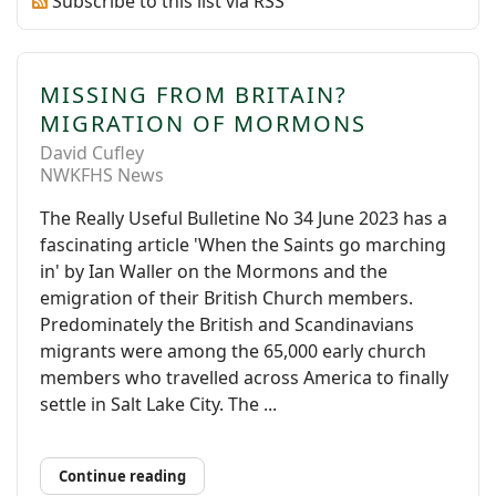
Subscribe to this list via RSS
MISSING FROM BRITAIN?
MIGRATION OF MORMONS
David Cufley
NWKFHS News
The Really Useful Bulletine No 34 June 2023 has a
fascinating article 'When the Saints go marching
in' by Ian Waller on the Mormons and the
emigration of their British Church members.
Predominately the British and Scandinavians
migrants were among the 65,000 early church
members who travelled across America to finally
settle in Salt Lake City. The ...
Continue reading