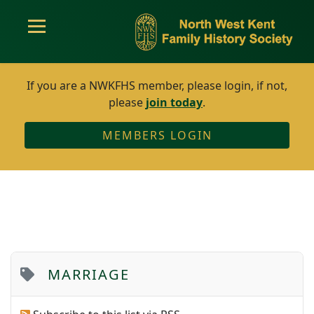
If you are a NWKFHS member, please login, if not,
please
join today
.
MEMBERS LOGIN
MARRIAGE