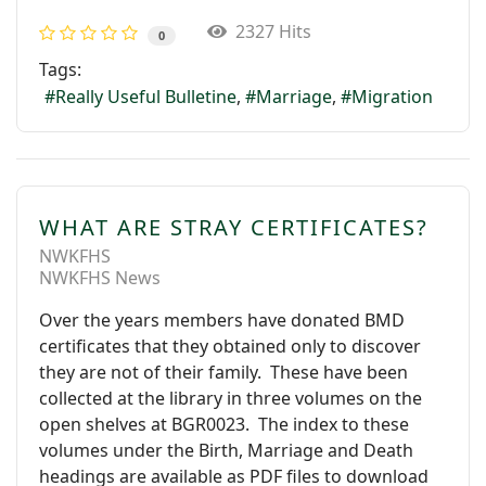
2327 Hits
0
Tags:
Really Useful Bulletine
Marriage
Migration
WHAT ARE STRAY CERTIFICATES?
NWKFHS
NWKFHS News
Over the years members have donated BMD
certificates that they obtained only to discover
they are not of their family. These have been
collected at the library in three volumes on the
open shelves at BGR0023. The index to these
volumes under the Birth, Marriage and Death
headings are available as PDF files to download