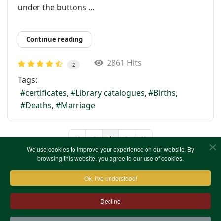
under the buttons ...
Continue reading
2861 Hits
2
Tags:
certificates
Library catalogues
Births
Deaths
Marriage
1
First Page
Previous Page
Next Page
Last Page
We use cookies to improve your experience on our website. By
browsing this website, you agree to our use of cookies.
Ok, I've understood!
Decline