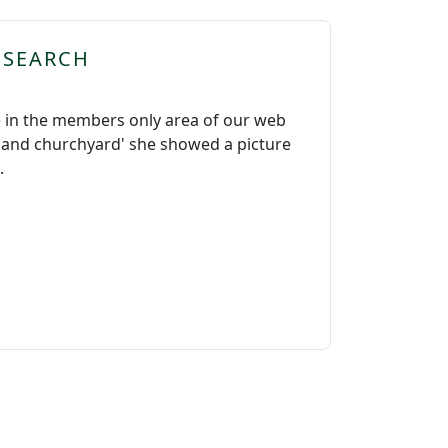
ESEARCH
 in the members only area of our web
ch and churchyard' she showed a picture
.