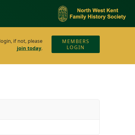
gin, if not, please
MEMBERS
LOGIN
join today
.