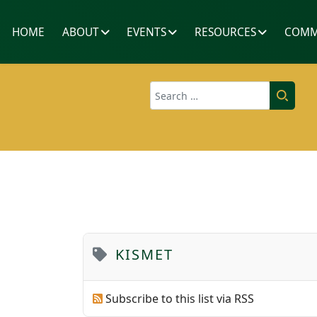
HOME
ABOUT
EVENTS
RESOURCES
COMM
Search
KISMET
Subscribe to this list via RSS