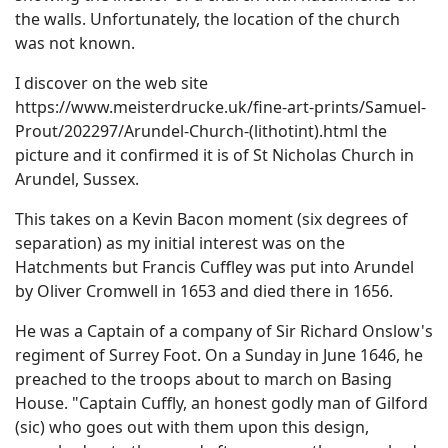
the walls. Unfortunately, the location of the church
was not known.
I discover on the web site
https://www.meisterdrucke.uk/fine-art-prints/Samuel-
Prout/202297/Arundel-Church-(lithotint).html the
picture and it confirmed it is of St Nicholas Church in
Arundel, Sussex.
This takes on a Kevin Bacon moment (six degrees of
separation) as my initial interest was on the
Hatchments but Francis Cuffley was put into Arundel
by Oliver Cromwell in 1653 and died there in 1656.
He was a Captain of a company of Sir Richard Onslow's
regiment of Surrey Foot. On a Sunday in June 1646, he
preached to the troops about to march on Basing
House. "Captain Cuffly, an honest godly man of Gilford
(sic) who goes out with them upon this design,