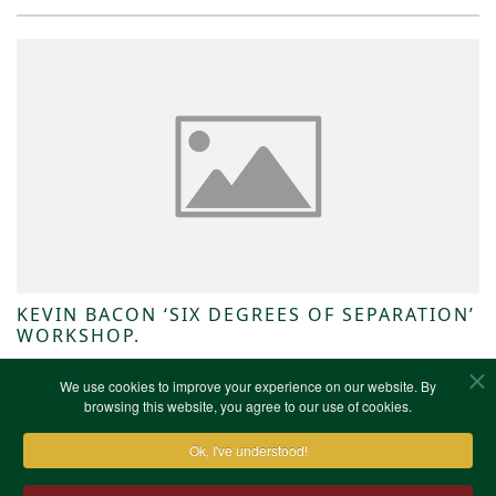
KEVIN BACON ‘SIX DEGREES OF SEPARATION’
WORKSHOP.
NWKFHS News
We use cookies to improve your experience on our website. By
browsing this website, you agree to our use of cookies.
Ok, I've understood!