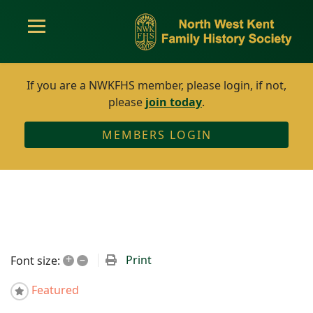
If you are a NWKFHS member, please login, if not,
please
join today
.
MEMBERS LOGIN
+
–
Print
Font size:
Featured