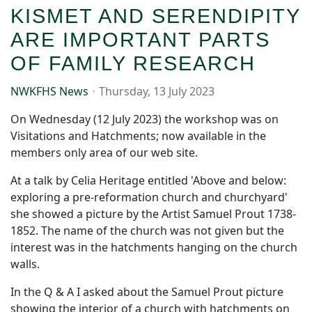
KISMET AND SERENDIPITY
ARE IMPORTANT PARTS
OF FAMILY RESEARCH
NWKFHS News
Thursday, 13 July 2023
On Wednesday (12 July 2023) the workshop was on
Visitations and Hatchments; now available in the
members only area of our web site.
At a talk by Celia Heritage entitled 'Above and below:
exploring a pre-reformation church and churchyard'
she showed a picture by the Artist Samuel Prout 1738-
1852. The name of the church was not given but the
interest was in the hatchments hanging on the church
walls.
In the Q & A I asked about the Samuel Prout picture
showing the interior of a church with hatchments on