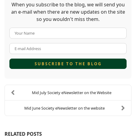
When you subscribe to the blog, we will send you
an e-mail when there are new updates on the site
so you wouldn't miss them.
Your Name
E-mail Address
SUBSCRIBE TO THE BLOG
Mid July Society eNewsletter on the Website
Mid June Society eNewsletter on the website
RELATED POSTS