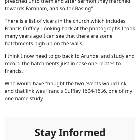
preached unto them and after sermon they marched
towards Farnham, and so for Basing".
There is a list of vicars in the church which includes
Francis Cuffley. Looking back at the photographs I took
many years ago I can see that there are some
hatchments high up on the walls.
I think I now need to go back to Arundel and study and
record the hatchments just in case one relates to
Francis.
Who would have thought the two events would link
and that link was Francis Cuffley 1604-1656, one of my
one name study.
Stay Informed