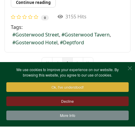
Continue reading
3155 Hits
0
Tags:
Gosterwood Street
Gosterwood Tavern
Gosterwood Hotel
Deptford
1
First Page
Previous Page
Next Page
Last Page
We use cookies to improve your experience on our website. By
browsing this website, you agree to our use of cookies.
Ok, I've understood!
Decline
More Info
Contact Us
Terms & Conditions
Privacy Notice
Cookies
Site Map
XML Site Map
Copyright (c)1978-2026 North West Kent Family History