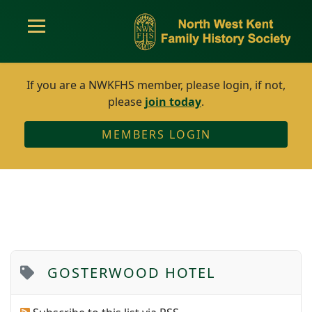
If you are a NWKFHS member, please login, if not,
please
join today
.
MEMBERS LOGIN
GOSTERWOOD HOTEL