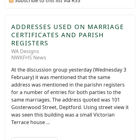
Subscribe to this list via RSS
ADDRESSES USED ON MARRIAGE
CERTIFICATES AND PARISH
REGISTERS
WA Designs
NWKFHS News
At the discussion group yesterday (Wednesday 3
February) it was mentioned that the same
address was mentioned in the parishn registers
for a number of entries for both parties to the
same marriages. The address quoted was 101
Gosterwood Street, Deptford. Using street view it
was seen this building was a small Victorian
Terrace house ...