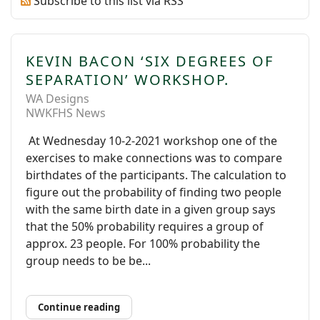
Subscribe to this list via RSS
KEVIN BACON ‘SIX DEGREES OF
SEPARATION’ WORKSHOP.
WA Designs
NWKFHS News
At Wednesday 10-2-2021 workshop one of the
exercises to make connections was to compare
birthdates of the participants. The calculation to
figure out the probability of finding two people
with the same birth date in a given group says
that the 50% probability requires a group of
approx. 23 people. For 100% probability the
group needs to be be...
Continue reading