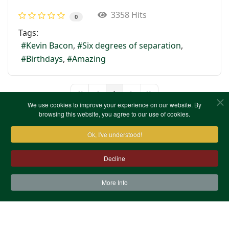
3358 Hits
0
Tags:
Kevin Bacon
Six degrees of separation
Birthdays
Amazing
1
First Page
Previous Page
Next Page
Last Page
We use cookies to improve your experience on our website. By
browsing this website, you agree to our use of cookies.
Ok, I've understood!
Decline
More Info
Contact Us
Terms & Conditions
Privacy Notice
Cookies
Site Map
XML Site Map
Copyright (c)1978-2026 North West Kent Family History
Society. All Rights Reserved.
Site designed by
WA Designs