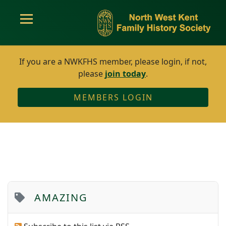
If you are a NWKFHS member, please login, if not,
please
join today
.
MEMBERS LOGIN
AMAZING