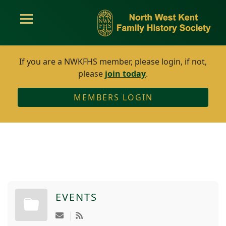
If you are a NWKFHS member, please login, if not,
please
join today
.
MEMBERS LOGIN
EVENTS