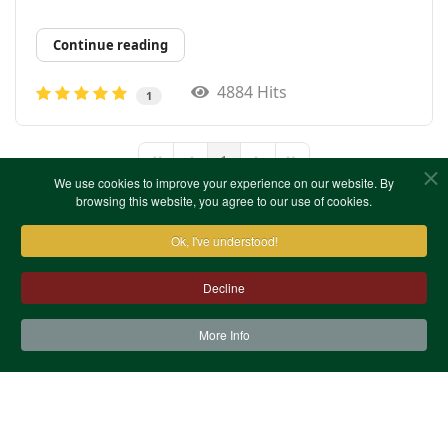
Continue reading
4884 Hits
1
1
First Page
Previous Page
Next Page
Last Page
We use cookies to improve your experience on our website. By
browsing this website, you agree to our use of cookies.
Ok, I've understood!
Decline
More Info
Contact Us
Terms & Conditions
Privacy Notice
Cookies
Site Map
XML Site Map
Copyright (c)1978-2026 North West Kent Family History
Society. All Rights Reserved.
Site designed by
WA Designs