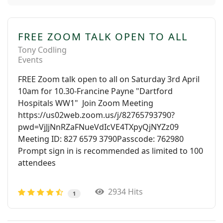
FREE ZOOM TALK OPEN TO ALL
Tony Codling
Events
FREE Zoom talk open to all on Saturday 3rd April
10am for 10.30-Francine Payne "Dartford
Hospitals WW1" Join Zoom Meeting
https://us02web.zoom.us/j/82765793790?
pwd=VjJjNnRZaFNueVdIcVE4TXpyQjNYZz09
Meeting ID: 827 6579 3790Passcode: 762980
Prompt sign in is recommended as limited to 100
attendees
2934 Hits
1