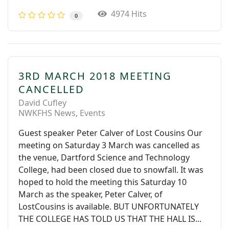
4974 Hits
0
3RD MARCH 2018 MEETING
CANCELLED
David Cufley
NWKFHS News
Events
Guest speaker Peter Calver of Lost Cousins Our
meeting on Saturday 3 March was cancelled as
the venue, Dartford Science and Technology
College, had been closed due to snowfall. It was
hoped to hold the meeting this Saturday 10
March as the speaker, Peter Calver, of
LostCousins is available. BUT UNFORTUNATELY
THE COLLEGE HAS TOLD US THAT THE HALL IS...