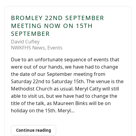
BROMLEY 22ND SEPTEMBER
MEETING NOW ON 15TH
SEPTEMBER
David Cufley
NWKFHS News
Events
Due to an unfortunate sequence of events that
were out of our hands, we have had to change
the date of our September meeting from
Saturday 22nd to Saturday 15th. The venue is the
Methodist Church as usual. Meryl Catty will still
able to visit us, but we have had to change the
title of the talk, as Maureen Binks will be on
holiday on the 15th. Meryl...
Continue reading