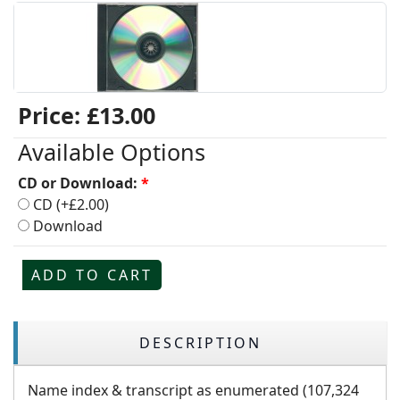
Price:
£13.00
Available Options
CD or Download:
*
CD (+£2.00)
Download
ADD TO CART
DESCRIPTION
Name index & transcript as enumerated (107,324