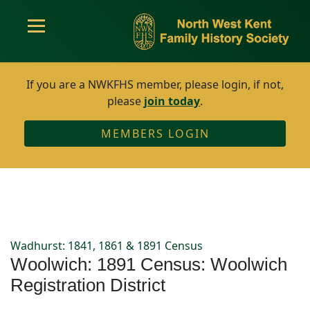
If you are a NWKFHS member, please login, if not,
please
join today
.
MEMBERS LOGIN
Wadhurst: 1841, 1861 & 1891 Census
Woolwich: 1891 Census: Woolwich
Registration District