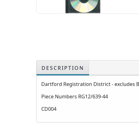
DESCRIPTION
Dartford Registration District - excludes 
Piece Numbers RG12/639-44
CD004