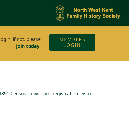
gin, if not, please
MEMBERS
LOGIN
join today
.
891 Census: Lewisham Registration District