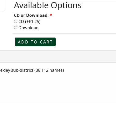
Available Options
CD or Download:
*
CD (+£1.25)
Download
ADD TO CART
Bexley sub-district (38,112 names)