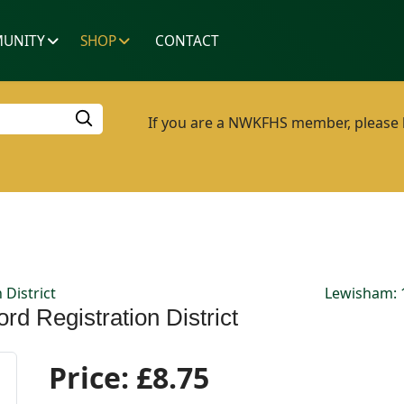
UNITY
SHOP
CONTACT
If you are a NWKFHS member, please lo
 District
Lewisham: 1
rd Registration District
Price:
£8.75