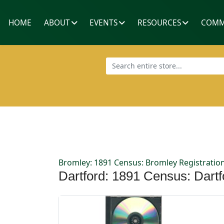
HOME
ABOUT
EVENTS
RESOURCES
COMM
Bromley: 1891 Census: Bromley Registration
Dartford: 1891 Census: Dartfo