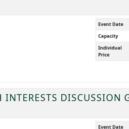
Event Date
Capacity
Individual
Price
H INTERESTS DISCUSSION
Event Date