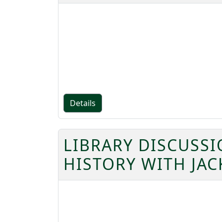
Details
LIBRARY DISCUSS
HISTORY WITH JAC