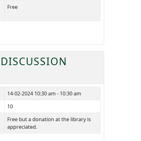
Free
 DISCUSSION
14-02-2024
10:30 am - 10:30 am
10
Free but a donation at the library is
appreciated.