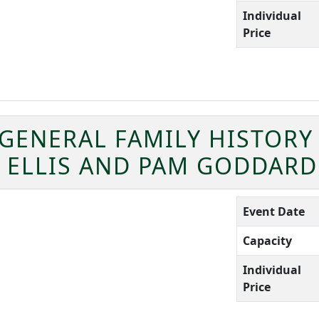
Individual
Price
 GENERAL FAMILY HISTORY
I ELLIS AND PAM GODDARD
Event Date
Capacity
Individual
Price