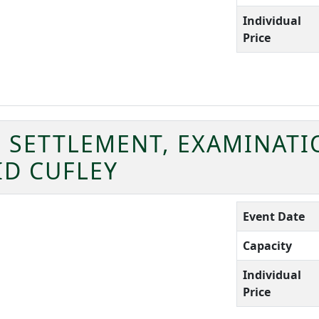
Individual
Price
SETTLEMENT, EXAMINATI
ID CUFLEY
Event Date
Capacity
Individual
Price