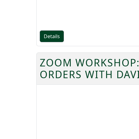
Details
ZOOM WORKSHOP: 
ORDERS WITH DAV