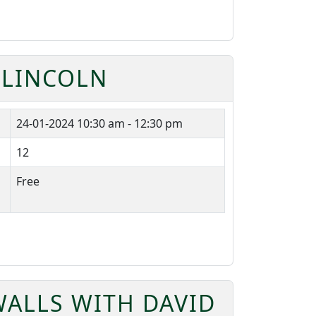
 LINCOLN
24-01-2024
10:30 am - 12:30 pm
12
Free
ALLS WITH DAVID