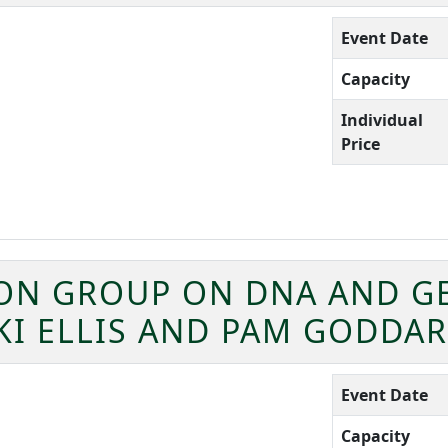
Event Date
Capacity
Individual
Price
ION GROUP ON DNA AND G
KI ELLIS AND PAM GODDA
Event Date
Capacity