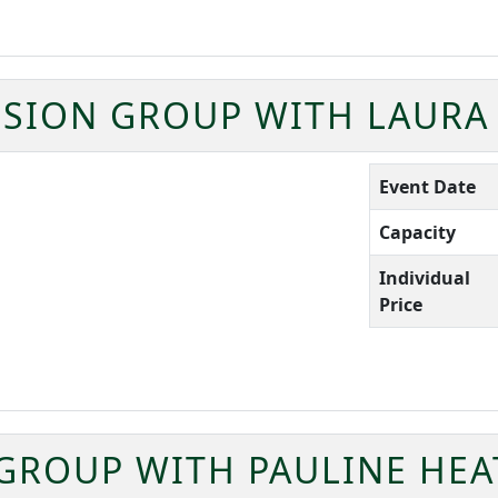
SION GROUP WITH LAURA
Event Date
Capacity
Individual
Price
 GROUP WITH PAULINE HE