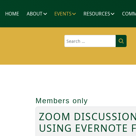
HOME
ABOUT
EVENTS
RESOURCES
COMM
Search
Members only
ZOOM DISCUSSION
USING EVERNOTE 