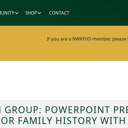
UNITY
SHOP
CONTACT
If you are a NWKFHS member, please lo
 GROUP: POWERPOINT PR
FOR FAMILY HISTORY WITH