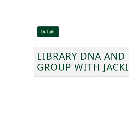
Details
LIBRARY DNA AND
GROUP WITH JACK