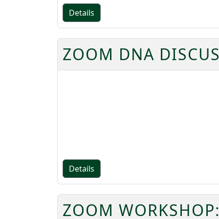
Details
ZOOM DNA DISCUS
Details
ZOOM WORKSHOP: 