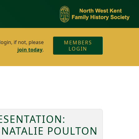
gin, if not, please
MEMBERS
LOGIN
join today
.
ESENTATION:
 NATALIE POULTON