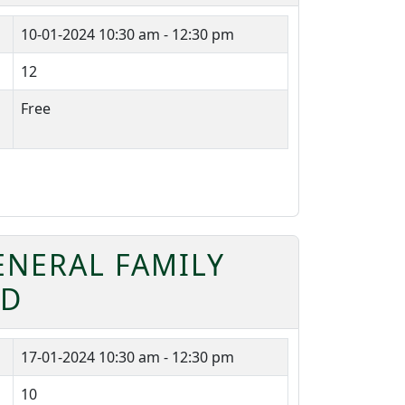
10-01-2024
10:30 am - 12:30 pm
12
Free
ENERAL FAMILY
RD
17-01-2024
10:30 am - 12:30 pm
10