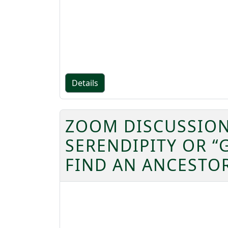
Details
ZOOM DISCUSSION
SERENDIPITY OR “
FIND AN ANCESTO