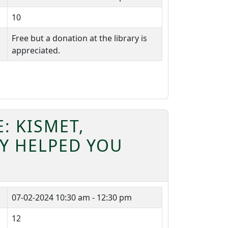
10
Free but a donation at the library is
appreciated.
: KISMET,
EY HELPED YOU
07-02-2024
10:30 am - 12:30 pm
12