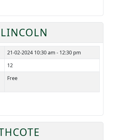
 LINCOLN
21-02-2024
10:30 am - 12:30 pm
12
Free
ATHCOTE