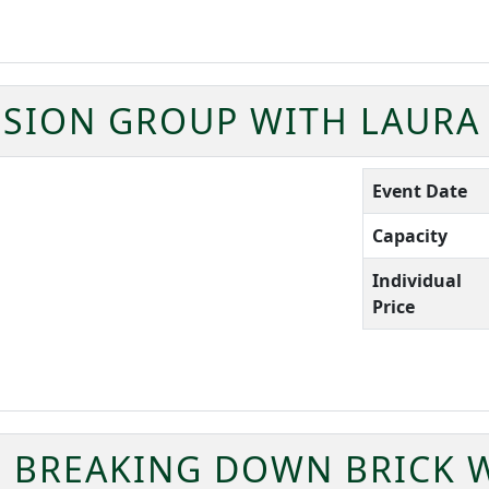
SION GROUP WITH LAURA
Event Date
Capacity
Individual
Price
BREAKING DOWN BRICK W