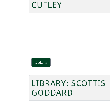
CUFLEY
Details
LIBRARY: SCOTTIS
GODDARD