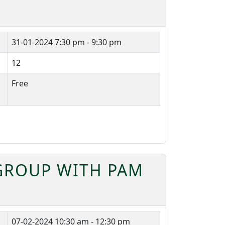
31-01-2024
7:30 pm - 9:30 pm
12
Free
 GROUP WITH PAM
07-02-2024
10:30 am - 12:30 pm