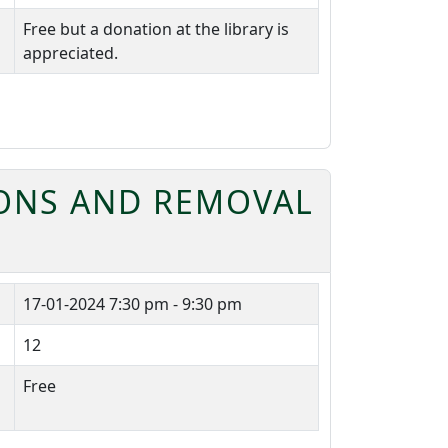
Free but a donation at the library is
appreciated.
ONS AND REMOVAL
17-01-2024
7:30 pm - 9:30 pm
12
Free