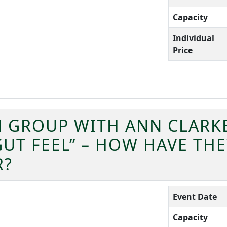
Capacity
Individual
Price
 GROUP WITH ANN CLARKE
GUT FEEL” – HOW HAVE TH
R?
Event Date
Capacity