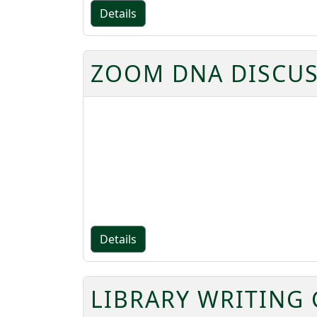
Details
ZOOM DNA DISCUS
Details
LIBRARY WRITING