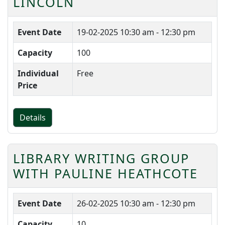
LINCOLN
Event Date
19-02-2025
10:30 am - 12:30 pm
Capacity
100
Individual
Free
Price
Details
LIBRARY WRITING GROUP
WITH PAULINE HEATHCOTE
Event Date
26-02-2025
10:30 am - 12:30 pm
Capacity
10