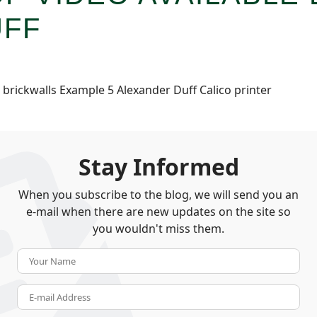
UFF
rickwalls Example 5 Alexander Duff Calico printer
Stay Informed
When you subscribe to the blog, we will send you an
e-mail when there are new updates on the site so
you wouldn't miss them.
Your Name
E-mail Address