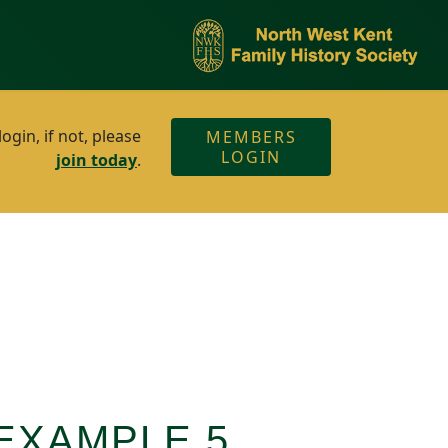
gin, if not, please
MEMBERS
LOGIN
join today
.
EXAMPLE 5