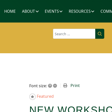
HOME
ABOUT
EVENTS
RESOURCES
COMM
Search
+
–
Print
Font size:
Featured
NEW WORKSHOP