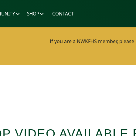
UNITY
SHOP
CONTACT
If you are a NWKFHS member, please lo
 VIDEO AVAILABLE 