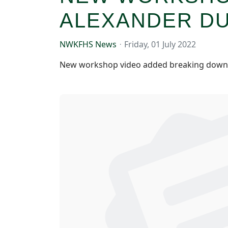
ALEXANDER D
NWKFHS News
Friday, 01 July 2022
New workshop video added breaking down b