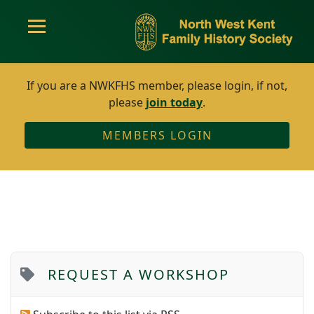
If you are a NWKFHS member, please login, if not,
please
join today
.
MEMBERS LOGIN
REQUEST A WORKSHOP