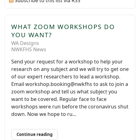
Subscribe to this list via RSS
WHAT ZOOM WORKSHOPS DO
YOU WANT?
WA Designs
NWKFHS News
Send your request for a workshop to help your
research on any subject and we will try to get one
of our expert researchers to lead a workshop.
Email workshop.booking@nwkfhs to ask to join a
zoom workshop and tell us what subject you
want to be covered. Regular face to face
workshops were run before the coronavirus shut
down. Now we hope to ru...
Continue reading