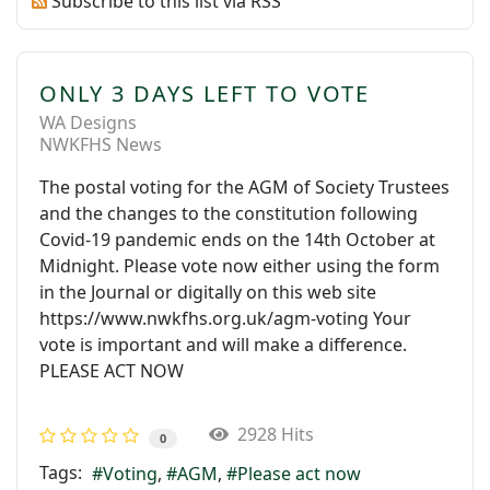
Subscribe to this list via RSS
ONLY 3 DAYS LEFT TO VOTE
WA Designs
NWKFHS News
The postal voting for the AGM of Society Trustees
and the changes to the constitution following
Covid-19 pandemic ends on the 14th October at
Midnight. Please vote now either using the form
in the Journal or digitally on this web site
https://www.nwkfhs.org.uk/agm-voting Your
vote is important and will make a difference.
PLEASE ACT NOW
2928 Hits
0
Tags:
Voting
AGM
Please act now