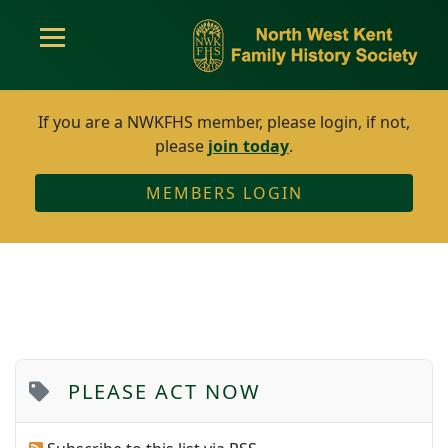
If you are a NWKFHS member, please login, if not,
please
join today
.
MEMBERS LOGIN
PLEASE ACT NOW