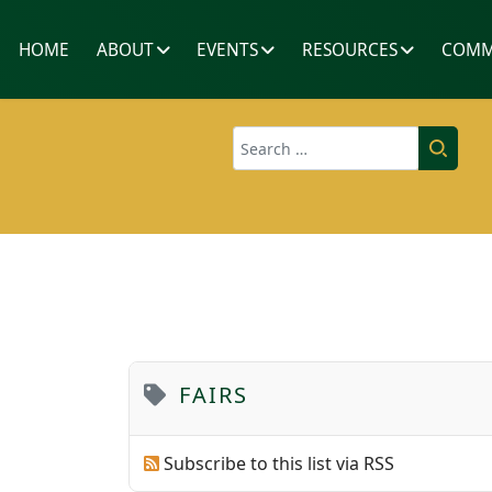
HOME
ABOUT
EVENTS
RESOURCES
COMM
Search
FAIRS
Subscribe to this list via RSS