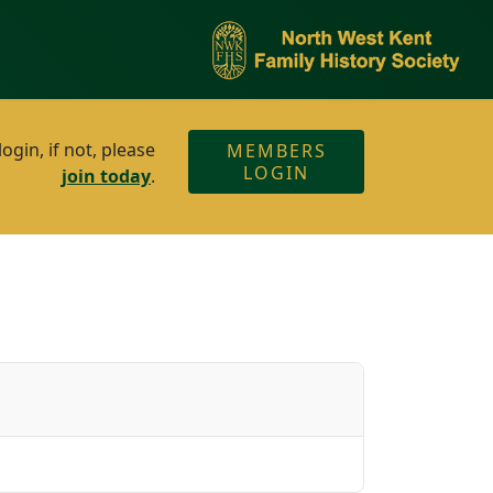
gin, if not, please
MEMBERS
LOGIN
join today
.