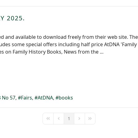
Y 2025.
 and available to download freely from their web site. The L
cludes some special offers including half price AtDNA 'Famil
les on Family History Books, News from the ...
 No 57
Fairs
AtDNA
books
1
First Page
Previous Page
Next Page
Last Page