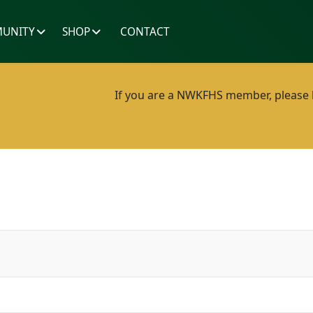
UNITY
SHOP
CONTACT
If you are a NWKFHS member, please lo