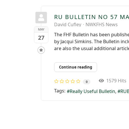
RU BULLETIN NO 57 MA
David Cufley
NWKFHS News
MAY
The FHF Bulletin has been published
27
by Jacqui Simkins. The Bulletin in
are also the usual additional artic
Continue reading
1579 Hits
0
Tags:
Really Useful Bulletin
RUB