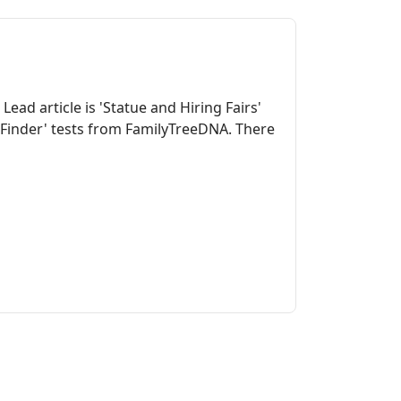
ead article is 'Statue and Hiring Fairs'
y Finder' tests from FamilyTreeDNA. There