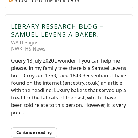
Subscribe to this list via RSS
LIBRARY RESEARCH BLOG –
SAMUEL LEVENS A BAKER.
WA Designs
NWKFHS News
Query 18 July 2020 I wonder if you can help me
please. In my family tree there is a Samuel Levens
born Croydon 1753, died 1843 Beckenham. I have
found on the internet (ancestry.co.uk) an article
with the headline: Luxury bakers that served up a
treat for the fat cats of the past, which I have
been told relate to this person. However, it is very
poo...
Continue reading