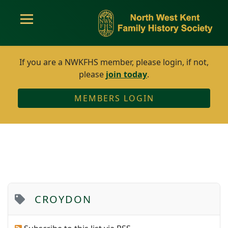
If you are a NWKFHS member, please login, if not,
please
join today
.
MEMBERS LOGIN
CROYDON