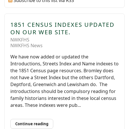
Subscribe to this list via RSS
1851 CENSUS INDEXES UPDATED
ON OUR WEB SITE.
NWKFHS
NWKFHS News
We have now added or updated the
Introductions, Streets Index and Name indexes to
the 1851 Census page resources. Bromley does
not have a Street Index but the others Dartford,
Deptford, Greenwich and Lewisham do. The
introductions should be compulsory reading for
family historians interested in these local census
areas. These indexes were pub...
Continue reading