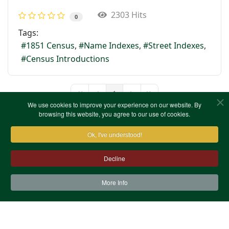
2303 Hits
0
Tags:
1851 Census
Name Indexes
Street Indexes
Census Introductions
1
First Page
Previous Page
Next Page
Last Page
We use cookies to improve your experience on our website. By
browsing this website, you agree to our use of cookies.
Ok, I've understood!
Decline
More Info
Contact Us
Terms & Conditions
Privacy Notice
Cookies
Site Map
XML Site Map
Copyright (c)1978-2026 North West Kent Family History
Society. All Rights Reserved.
Site designed by
WA Designs