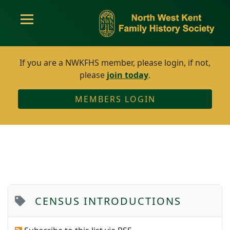
If you are a NWKFHS member, please login, if not,
please
join today
.
MEMBERS LOGIN
CENSUS INTRODUCTIONS