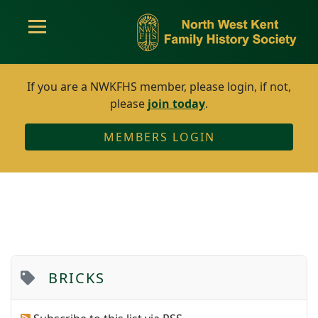
If you are a NWKFHS member, please login, if not,
please
join today
.
MEMBERS LOGIN
BRICKS