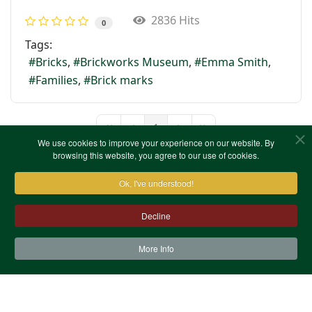
2836 Hits
0
Tags:
Bricks
Brickworks Museum
Emma Smith
Families
Brick marks
1
First Page
Previous Page
Next Page
Last Page
We use cookies to improve your experience on our website. By
browsing this website, you agree to our use of cookies.
Ok, I've understood!
Decline
More Info
Contact Us
Terms & Conditions
Privacy Notice
Cookies
Site Map
XML Site Map
Copyright (c)1978-2026 North West Kent Family History
Society. All Rights Reserved.
Site designed by
WA Designs