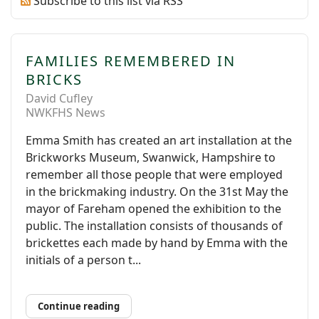
Subscribe to this list via RSS
FAMILIES REMEMBERED IN
BRICKS
David Cufley
NWKFHS News
Emma Smith has created an art installation at the
Brickworks Museum, Swanwick, Hampshire to
remember all those people that were employed
in the brickmaking industry. On the 31st May the
mayor of Fareham opened the exhibition to the
public. The installation consists of thousands of
brickettes each made by hand by Emma with the
initials of a person t...
Continue reading