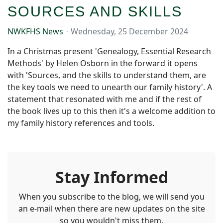
SOURCES AND SKILLS
NWKFHS News
Wednesday, 25 December 2024
In a Christmas present 'Genealogy, Essential Research
Methods' by Helen Osborn in the forward it opens
with 'Sources, and the skills to understand them, are
the key tools we need to unearth our family history'. A
statement that resonated with me and if the rest of
the book lives up to this then it's a welcome addition to
my family history references and tools.
Stay Informed
When you subscribe to the blog, we will send you
an e-mail when there are new updates on the site
so you wouldn't miss them.