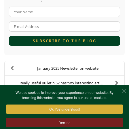
Your Name
E-mail Address
SUBSCRIBE TO THE BLOG
January 2025 Newsletter on website
Really useful Bulletin 52 has two interesting arti...
We use cookies to improve your experience on our website. By
browsing this website, you agree to our use of cookies.
Ok, I've understood!
Decline