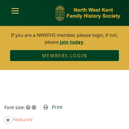
If you are a NWKFHS member, please login, if not,
please
join today
.
MEMBERS LOGIN
+
–
Print
Font size:
Featured