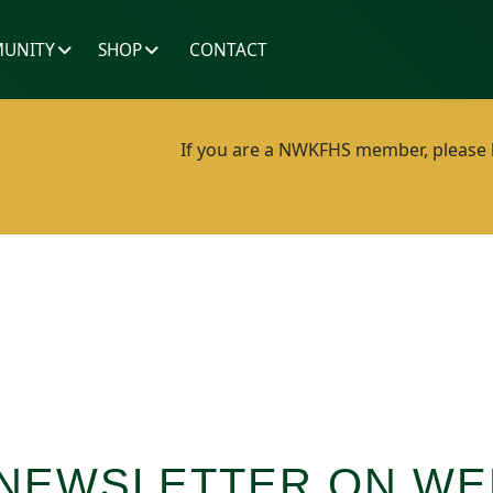
UNITY
SHOP
CONTACT
If you are a NWKFHS member, please lo
 NEWSLETTER ON WE