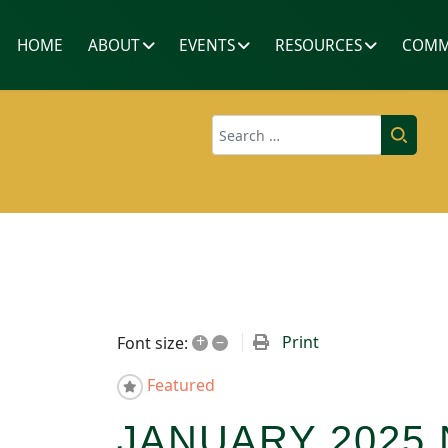
HOME
ABOUT
EVENTS
RESOURCES
COMM
Search
+
–
Print
Font size:
Featured
JANUARY 2025