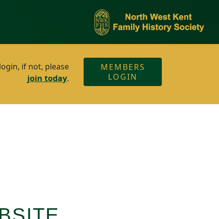
gin, if not, please
MEMBERS
LOGIN
join today
.
BSITE