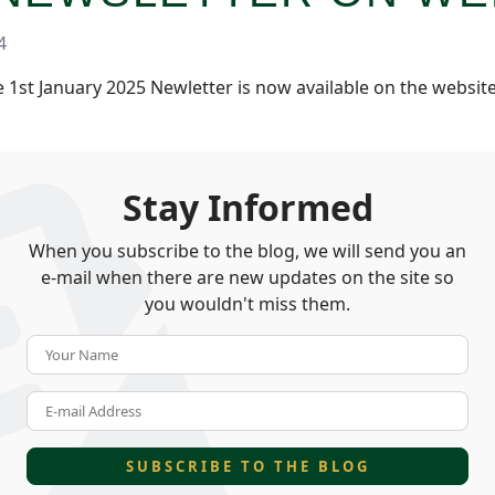
4
1st January 2025 Newletter is now available on the websit
Stay Informed
When you subscribe to the blog, we will send you an
e-mail when there are new updates on the site so
you wouldn't miss them.
Your Name
E-mail Address
SUBSCRIBE TO THE BLOG