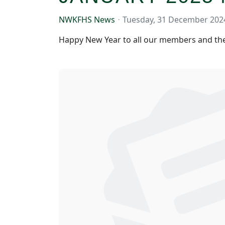
NWKFHS News
Tuesday, 31 December 202
Happy New Year to all our members and the 