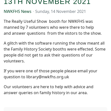
13TH NOVEMBER 2021
NWKFHS News
Sunday, 14 November 2021
The Really Useful Show booth for NWKFHS was
manned by 7 volunteers who were there to help
and answer questions from the vistors to the show.
A glitch with the software running the show meant all
the Family History Society booths were effected. Some
people did not get to ask their questions of our
volunteers.
If you were one of those people please email your
question to library@nwkfhs.org.uk
Our volunteers are here to help with advice and
answer queries on family history in our area.