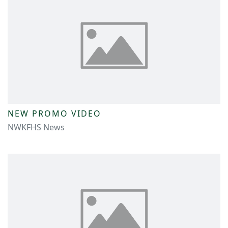
NEW PROMO VIDEO
NWKFHS News