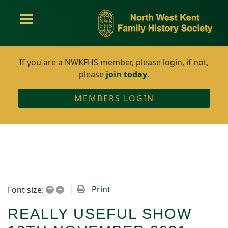
If you are a NWKFHS member, please login, if not,
please
join today
.
MEMBERS LOGIN
+
–
Print
Font size:
REALLY USEFUL SHOW