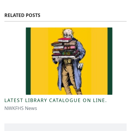
RELATED POSTS
LATEST LIBRARY CATALOGUE ON LINE.
NWKFHS News