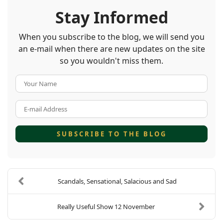
Stay Informed
When you subscribe to the blog, we will send you
an e-mail when there are new updates on the site
so you wouldn't miss them.
Your Name
E-mail Address
SUBSCRIBE TO THE BLOG
Scandals, Sensational, Salacious and Sad
Really Useful Show 12 November