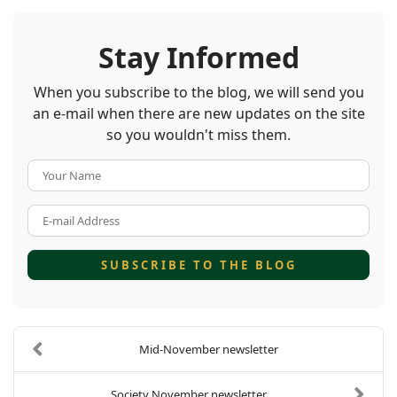
Stay Informed
When you subscribe to the blog, we will send you
an e-mail when there are new updates on the site
so you wouldn't miss them.
Your Name
E-mail Address
SUBSCRIBE TO THE BLOG
Mid-November newsletter
Society November newsletter