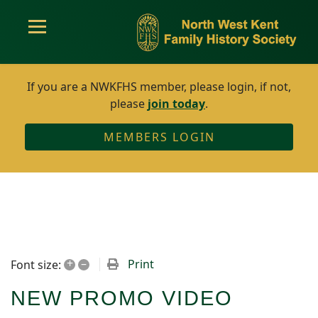
If you are a NWKFHS member, please login, if not,
please
join today
.
MEMBERS LOGIN
+
–
Print
Font size:
NEW PROMO VIDEO