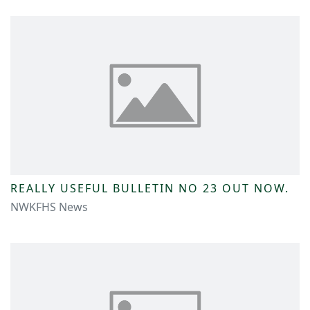
REALLY USEFUL BULLETIN NO 23 OUT NOW.
NWKFHS News