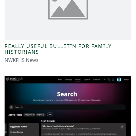
REALLY USEFUL BULLETIN FOR FAMILY
HISTORIANS
NWKFHS News