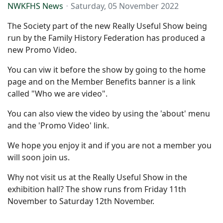
NWKFHS News
Saturday, 05 November 2022
The Society part of the new Really Useful Show being
run by the Family History Federation has produced a
new Promo Video.
You can viw it before the show by going to the home
page and on the Member Benefits banner is a link
called "Who we are video".
You can also view the video by using the 'about' menu
and the 'Promo Video' link.
We hope you enjoy it and if you are not a member you
will soon join us.
Why not visit us at the Really Useful Show in the
exhibition hall? The show runs from Friday 11th
November to Saturday 12th November.