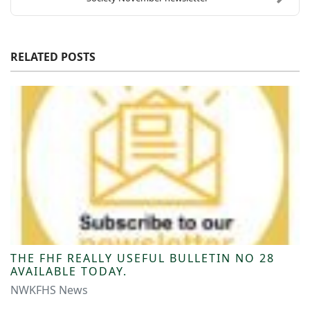
RELATED POSTS
THE FHF REALLY USEFUL BULLETIN NO 28
AVAILABLE TODAY.
NWKFHS News