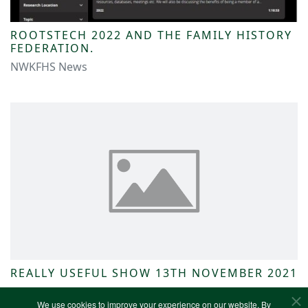
ROOTSTECH 2022 AND THE FAMILY HISTORY
FEDERATION.
NWKFHS News
REALLY USEFUL SHOW 13TH NOVEMBER 2021
NWKFHS News
We use cookies to improve your experience on our website. By