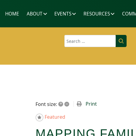
HOME
ABOUT
EVENTS
RESOURCES
COMM
Search
+
–
Print
Font size:
Featured
MAPPING FAM