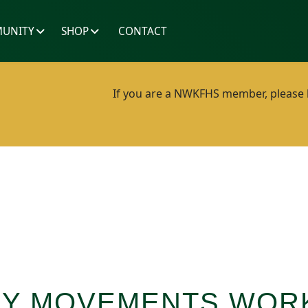
UNITY
SHOP
CONTACT
If you are a NWKFHS member, please lo
ILY MOVEMENTS WO