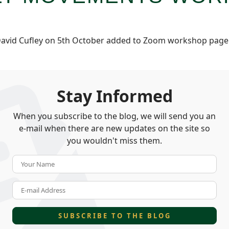
avid Cufley on 5th October added to Zoom workshop pag
Stay Informed
When you subscribe to the blog, we will send you an
e-mail when there are new updates on the site so
you wouldn't miss them.
Your Name
E-mail Address
SUBSCRIBE TO THE BLOG