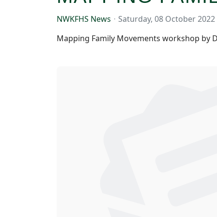
NWKFHS News
Saturday, 08 October 2022
Mapping Family Movements workshop by D