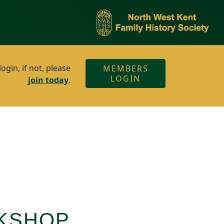
gin, if not, please
MEMBERS
LOGIN
join today
.
RKSHOP