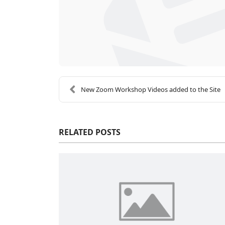
New Zoom Workshop Videos added to the Site
RELATED POSTS