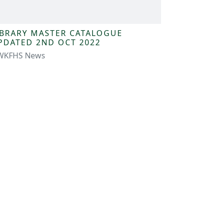
IBRARY MASTER CATALOGUE
PDATED 2ND OCT 2022
WKFHS News