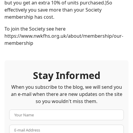
but you get an extra 10% of units purchased.)So
effectively you save more than your Society
membership has cost.
To join the Society see here
https://www.nwkfhs.org.uk/about/membership/our-
membership
Stay Informed
When you subscribe to the blog, we will send you
an e-mail when there are new updates on the site
so you wouldn't miss them.
Your Name
E-mail Address