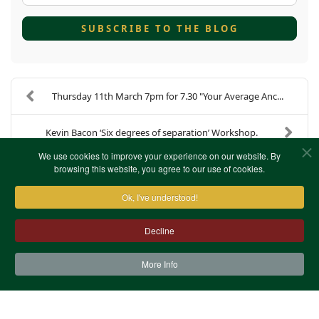
SUBSCRIBE TO THE BLOG
Thursday 11th March 7pm for 7.30 "Your Average Anc...
Kevin Bacon ‘Six degrees of separation’ Workshop.
We use cookies to improve your experience on our website. By
browsing this website, you agree to our use of cookies.
Ok, I've understood!
Decline
More Info
Contact Us
Terms & Conditions
Privacy Notice
Cookies
Site Map
XML Site Map
Copyright (c)1978-2026 North West Kent Family History
Society. All Rights Reserved.