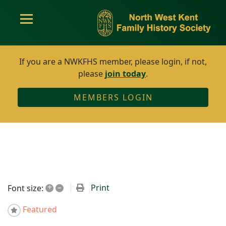
If you are a NWKFHS member, please login, if not,
please
join today
.
MEMBERS LOGIN
+
–
Print
Font size:
Featured