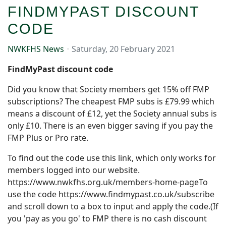
FINDMYPAST DISCOUNT
CODE
NWKFHS News
Saturday, 20 February 2021
FindMyPast discount code
Did you know that Society members get 15% off FMP
subscriptions? The cheapest FMP subs is £79.99 which
means a discount of £12, yet the Society annual subs is
only £10.
There is an even bigger saving if you pay the
FMP Plus or Pro rate.
To find out the code use this link, which only works for
members logged into our website.
https://www.nwkfhs.org.uk/members-home-page
To
use the code
https://www.findmypast.co.uk/subscribe
and scroll down to a box to input and apply the code.(If
you 'pay as you go' to FMP there is no cash discount