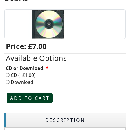
Price:
£7.00
Available Options
CD or Download:
*
CD (+£1.00)
Download
ADD TO CART
DESCRIPTION