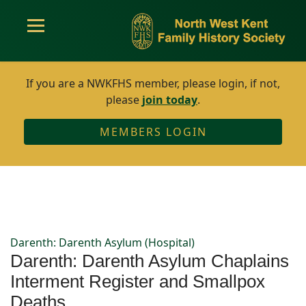
If you are a NWKFHS member, please login, if not,
please
join today
.
MEMBERS LOGIN
Darenth: Darenth Asylum (Hospital)
Darenth: Darenth Asylum Chaplains
Interment Register and Smallpox
Deaths