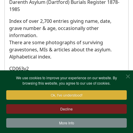
Darenth Asylum (Dartford) Burials Register 1878-
1985
Index of over 2,700 entries giving name, date,
grave number & age, occasionally other
information.
There are some photographs of surviving
gravestones, MIs & articles about the asylum.
Alphabetical index.
CD063v2
We use cookies to improve your experience on our website. By
browsing this website, you agree to our use of cookies.
Ok, I've understood!
Decline
More Info
Contact Us
Terms & Conditions
Privacy Notice
Cookies
Site Map
XML Site Map