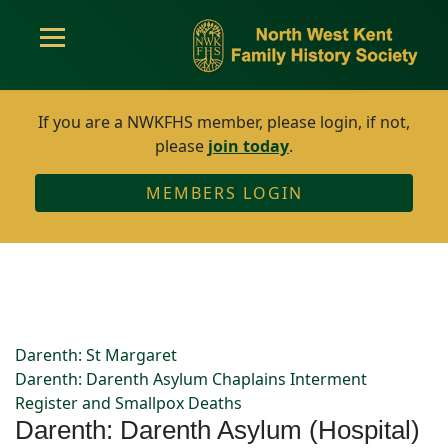
If you are a NWKFHS member, please login, if not,
please
join today
.
MEMBERS LOGIN
Darenth: St Margaret
Darenth: Darenth Asylum Chaplains Interment
Register and Smallpox Deaths
Darenth: Darenth Asylum (Hospital)