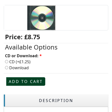
Price:
£8.75
Available Options
CD or Download:
*
CD (+£1.25)
Download
ADD TO CART
DESCRIPTION